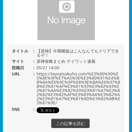
タイトル
【原神】今期螺旋はこんなんでもクリアでき
るぞ！
サイト
原神攻略まとめ テイワット速報
投稿日
05/21 14:00
URL
https://teyvatsokuho.com/%E3%80%90%E
5%8E%9F%E7%A5%9E%E3%80%91%E4%B
B%8A%E6%9C%9F%E8%9E%BA%E6%97%8
B%E3%81%AF%E3%81%93%E3%82%93%E
3%81%AA%E3%82%93%E3%81%A7%E3%8
2%82%E3%82%AF%E3%83%AA%E3%82%A
2%E3%81%A7%E3%81%8D%E3%82%8B%E
3%81%9E/
SNS
この記事を読む