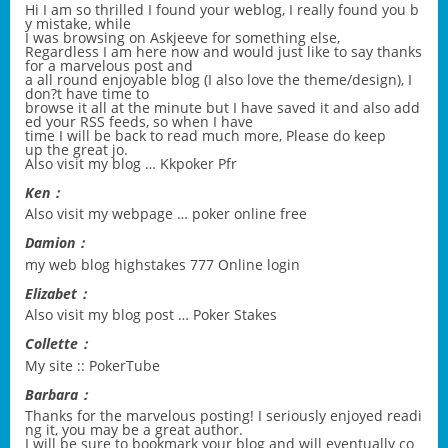
Hi I am so thrilled I found your weblog, I really found you b
y mistake, while
I was browsing on Askjeeve for something else,
Regardless I am here now and would just like to say thanks
for a marvelous post and
a all round enjoyable blog (I also love the theme/design), I
don?t have time to
browse it all at the minute but I have saved it and also add
ed your RSS feeds, so when I have
time I will be back to read much more, Please do keep
up the great jo.
Also visit my blog …
Kkpoker Pfr
Ken：
Also visit my webpage …
poker online free
Damion：
my web blog
highstakes 777 Online login
Elizabet：
Also visit my blog post …
Poker Stakes
Collette：
My site ::
PokerTube
Barbara：
Thanks for the marvelous posting! I seriously enjoyed readi
ng it, you may be a great author.
I will be sure to bookmark your blog and will eventually co