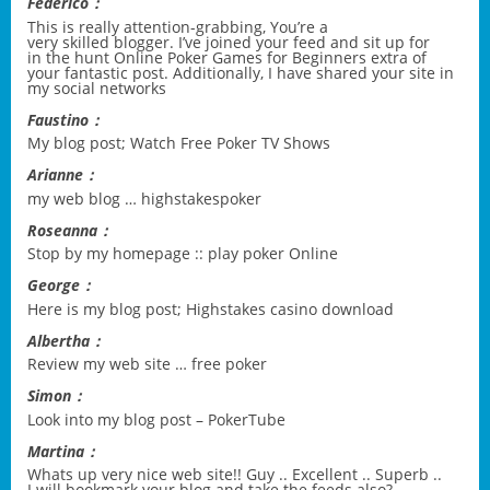
Federico：
This is really attention-grabbing, You’re a
very skilled blogger. I’ve joined your feed and sit up for
in the hunt
Online Poker Games for Beginners
extra of
your fantastic post. Additionally, I have shared your site in
my social networks
Faustino：
My blog post;
Watch Free Poker TV Shows
Arianne：
my web blog …
highstakespoker
Roseanna：
Stop by my homepage ::
play poker Online
George：
Here is my blog post;
Highstakes casino download
Albertha：
Review my web site …
free poker
Simon：
Look into my blog post –
PokerTube
Martina：
Whats up very nice web site!! Guy .. Excellent .. Superb ..
I will bookmark your blog and take the feeds also?