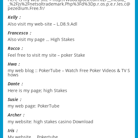
_%2Fjs%2Fnetsoltrademark.Php%3Fd%3Dp.r.os.p.e.r.les.c@
pezedium.Free.fr/
Kelly：
Also visit my web-site –
L.D8.9.Adl
Francesco：
Also visit my page …
High Stakes
Rocco：
Feel free to visit my site –
poker Stake
Hwa：
my web blog ::
PokerTube – Watch Free Poker Videos & TV S
hows
Dante：
Here is my page;
high Stakes
Susie：
my web page:
PokerTube
Archer：
my website:
high stakes casino Download
Iris：
My website …
Pokertube