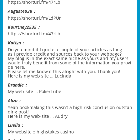
https://shorturl.fm/47rLb
August4038：
https://shorturl.fm/LdPUr
Kourtney2535：
https://shorturl.fm/47rLb
Katlyn：
Do you mind if I quote a couple of your articles as long
as I provide credit and sources back to your webpage?
My blog is in the exact same niche as yours and my users
would truly benefit from some of the information you provi
de here.
Please let me know if this alright with you. Thank you!
Here is my web site …
Lucinda
Brandie：
My web-site …
PokerTube
Aliza：
Yeah bookmaking this wasn’t a high risk conclusion outstan
ding post!
Here is my web-site …
Audry
Luella：
My website ::
highstakes casino