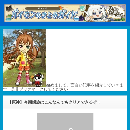
始めまして。面白い記事を紹介していきま
す！是非ブックマークしてください！
【原神】今期螺旋はこんなんでもクリアできるぞ！