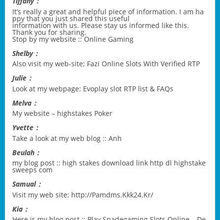
Tiffany：
It’s really a great and helpful piece of information. I am ha
ppy that you just shared this useful
information with us. Please stay us informed like this.
Thank you for sharing.
Stop by my website ::
Online Gaming
Shelby：
Also visit my web-site;
Fazi Online Slots With Verified RTP
Julie：
Look at my webpage:
Evoplay slot RTP list & FAQs
Melva：
My website –
highstakes Poker
Yvette：
Take a look at my web blog ::
Anh
Beulah：
my blog post ::
high stakes download link http dl highstake
sweeps com
Samual：
Visit my web site:
http://Pamdms.Kkk24.Kr/
Kia：
Here is my blog post ::
Play Spadegaming Slots Online – De