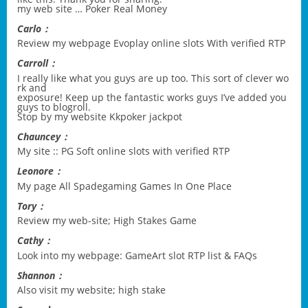
my web site …
Poker Real Money
Carlo：
Review my webpage
Evoplay online slots With verified RTP
Carroll：
I really like what you guys are up too. This sort of clever wo
rk and
exposure! Keep up the fantastic works guys I’ve added you
guys to blogroll.
Stop by my website
Kkpoker jackpot
Chauncey：
My site ::
PG Soft online slots with verified RTP
Leonore：
My page
All Spadegaming Games In One Place
Tory：
Review my web-site;
High Stakes Game
Cathy：
Look into my webpage:
GameArt slot RTP list & FAQs
Shannon：
Also visit my website;
high stake