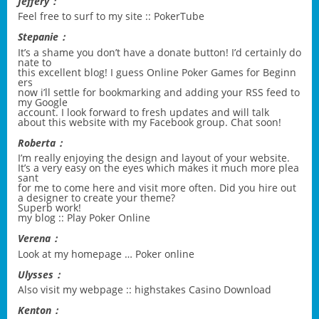
Jeffery：
Feel free to surf to my site ::
PokerTube
Stepanie：
It’s a shame you don’t have a donate button! I’d certainly do
nate to
this excellent blog! I guess
Online Poker Games for Beginn
ers
now i’ll settle for bookmarking and adding your RSS feed to
my Google
account. I look forward to fresh updates and will talk
about this website with my Facebook group. Chat soon!
Roberta：
I’m really enjoying the design and layout of your website.
It’s a very easy on the eyes which makes it much more plea
sant
for me to come here and visit more often. Did you hire out
a designer to create your theme?
Superb work!
my blog ::
Play Poker Online
Verena：
Look at my homepage …
Poker online
Ulysses：
Also visit my webpage ::
highstakes Casino Download
Kenton：