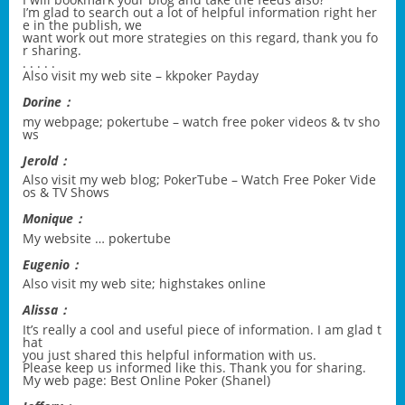
I’m glad to search out a lot of helpful information right her
e in the publish, we
want work out more strategies on this regard, thank you fo
r sharing.
. . . . .
Also visit my web site –
kkpoker Payday
Dorine：
my webpage;
pokertube – watch free poker videos & tv sho
ws
Jerold：
Also visit my web blog;
PokerTube – Watch Free Poker Vide
os & TV Shows
Monique：
My website …
pokertube
Eugenio：
Also visit my web site;
highstakes online
Alissa：
It’s really a cool and useful piece of information. I am glad t
hat
you just shared this helpful information with us.
Please keep us informed like this. Thank you for sharing.
My web page: Best Online Poker (
Shanel
)