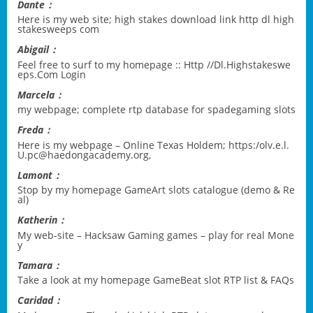
Dante：
Here is my web site;
high stakes download link http dl high
stakesweeps com
Abigail：
Feel free to surf to my homepage ::
Http //Dl.Highstakeswe
eps.Com Login
Marcela：
my webpage;
complete rtp database for spadegaming slots
Freda：
Here is my webpage – Online Texas Holdem;
https:/olv.e.l.
U.pc@haedongacademy.org
,
Lamont：
Stop by my homepage
GameArt slots catalogue (demo & Re
al)
Katherin：
My web-site –
Hacksaw Gaming games – play for real Mone
y
Tamara：
Take a look at my homepage
GameBeat slot RTP list & FAQs
Caridad：