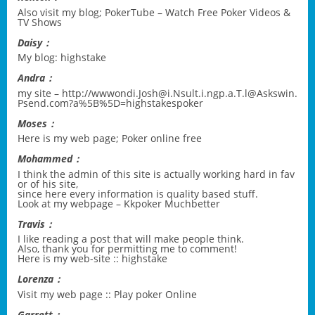
Also visit my blog;
PokerTube – Watch Free Poker Videos &
TV Shows
Daisy：
My blog:
highstake
Andra：
my site –
http://wwwondi.Josh@i.Nsult.i.ngp.a.T.l@Askswin.
Psend.com?a%5B%5D=highstakespoker
Moses：
Here is my web page;
Poker online free
Mohammed：
I think the admin of this site is actually working hard in fav
or of his site,
since here every information is quality based stuff.
Look at my webpage –
Kkpoker Muchbetter
Travis：
I like reading a post that will make people think.
Also, thank you for permitting me to comment!
Here is my web-site ::
highstake
Lorenza：
Visit my web page ::
Play poker Online
Garrett：