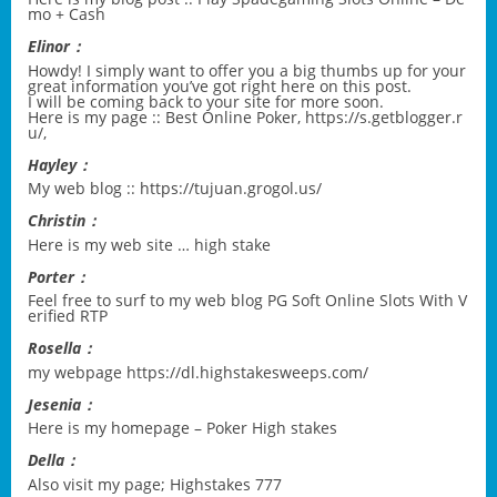
mo + Cash
Elinor：
Howdy! I simply want to offer you a big thumbs up for your
great information you’ve got right here on this post.
I will be coming back to your site for more soon.
Here is my page :: Best Online Poker,
https://s.getblogger.r
u/
,
Hayley：
My web blog ::
https://tujuan.grogol.us/
Christin：
Here is my web site …
high stake
Porter：
Feel free to surf to my web blog
PG Soft Online Slots With V
erified RTP
Rosella：
my webpage
https://dl.highstakesweeps.com/
Jesenia：
Here is my homepage –
Poker High stakes
Della：
Also visit my page;
Highstakes 777