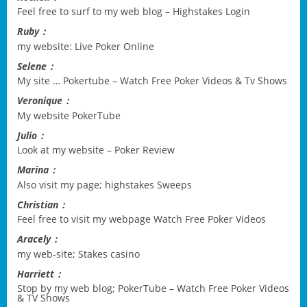
Feel free to surf to my web blog –
Highstakes Login
Ruby：
my website:
Live Poker Online
Selene：
My site …
Pokertube – Watch Free Poker Videos & Tv Shows
Veronique：
My website
PokerTube
Julio：
Look at my website –
Poker Review
Marina：
Also visit my page;
highstakes Sweeps
Christian：
Feel free to visit my webpage
Watch Free Poker Videos
Aracely：
my web-site;
Stakes casino
Harriett：
Stop by my web blog;
PokerTube – Watch Free Poker Videos
& TV Shows