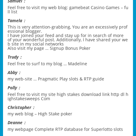
Samuel：
Feel free to visit my web blog:
gamebeat Casino Games – fu
ll list
Tamela：
This is very attention-grabbing, You are an excessively prof
essional blogger.
I have joined your feed and stay up for in search of more
of your wonderful post. Additionally, I have shared your we
b site in my social networks
Also visit my page …
Signup Bonus Poker
Trudy：
Feel free to surf to my blog …
Madeline
Abby：
my web-site …
Pragmatic Play slots & RTP guide
Polly：
Feel free to visit my site
high stakes download link http dl h
ighstakesweeps Com
Christopher：
my web blog –
High Stake poker
Deanne：
my webpage
Complete RTP database for Superlotto slots