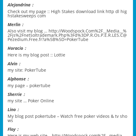
Alejandrina：
Check out my page ::
High Stakes download link http dl hig
hstakesweeps com
Merlin：
Also visit my blog …
http://Woodspock.Com%2F__Media__%
2Fjs%2Fnetsoltrademark.Php%3Fd%3DP.R.Os.P.E.R.LES.C@
Pezedium.Free.fr?a%5B%5D=PokerTube
Horacio：
Here is my blog post ::
Lottie
Alvin：
my site:
PokerTube
Alphonse：
my page –
pokertube
Sherrie：
my site …
Poker Online
Lino：
My blog post
pokertube – Watch free poker videos & tv sho
ws
Floy：
Here is my web site –
http://Woodspock.com%2F__media_