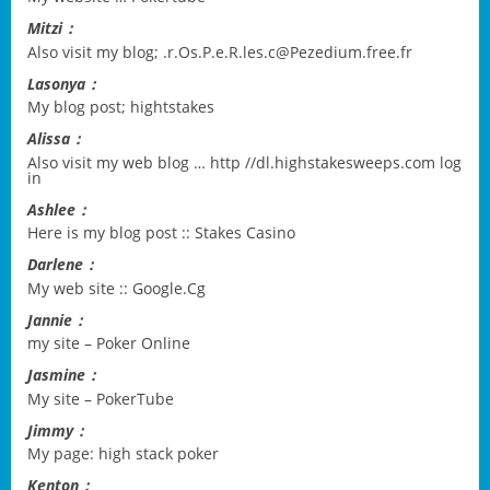
Mitzi：
Also visit my blog;
.r.Os.P.e.R.les.c@Pezedium.free.fr
Lasonya：
My blog post;
hightstakes
Alissa：
Also visit my web blog …
http //dl.highstakesweeps.com log
in
Ashlee：
Here is my blog post ::
Stakes Casino
Darlene：
My web site ::
Google.Cg
Jannie：
my site –
Poker Online
Jasmine：
My site –
PokerTube
Jimmy：
My page:
high stack poker
Kenton：