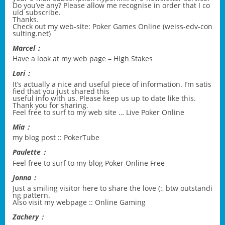
Do you’ve any? Please allow me recognise in order that I co
uld subscribe.
Thanks.
Check out my web-site: Poker Games Online (
weiss-edv-con
sulting.net
)
Marcel：
Have a look at my web page –
High Stakes
Lori：
It’s actually a nice and useful piece of information. I’m satis
fied that you just shared this
useful info with us. Please keep us up to date like this.
Thank you for sharing.
Feel free to surf to my web site …
Live Poker Online
Mia：
my blog post ::
PokerTube
Paulette：
Feel free to surf to my blog
Poker Online Free
Jonna：
Just a smiling visitor here to share the love (:, btw outstandi
ng pattern.
Also visit my webpage ::
Online Gaming
Zachery：