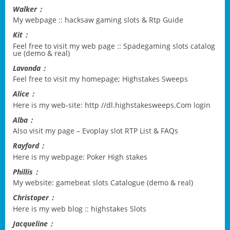
Walker：
My webpage ::
hacksaw gaming slots & Rtp Guide
Kit：
Feel free to visit my web page ::
Spadegaming slots catalog
ue (demo & real)
Lavonda：
Feel free to visit my homepage;
Highstakes Sweeps
Alice：
Here is my web-site:
http //dl.highstakesweeps.Com login
Alba：
Also visit my page –
Evoplay slot RTP List & FAQs
Rayford：
Here is my webpage:
Poker High stakes
Phillis：
My website:
gamebeat slots Catalogue (demo & real)
Christoper：
Here is my web blog ::
highstakes Slots
Jacqueline：