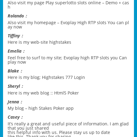
Also visit my page
Play superlotto slots online – Demo + cas
h
Rolando：
Also visit my homepage –
Evoplay High RTP slots You can pl
ay now
Tiffiny：
Here is my web-site
highstakes
Emelia：
Feel free to surf to my site;
Evoplay high RTP slots you Can
play now
Blake：
Here is my blog;
Highstakes 777 Login
Sheryl：
Here is my web blog ::
Html5 Poker
Jenna：
My blog –
high Stakes Poker app
Casey：
It’s really a great and useful piece of information. I am glad
that you just shared
this helpful info with us. Please stay us up to date
like this. Thank you for sharing.