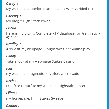
Corey：
My web site:
Superlotto Online Slots With Verified RTP
Chelsey：
My blog ::
High Stack Poker
Ericka：
Here is my blog …
Complete RTP database for Pragmatic Pl
ay Slots
Bradley：
Also visit my webpage …
highstakes 777 online play
Danny：
Take a look at my web page
Stakes Casino
Jodi：
my web site;
Pragmatic Play Slots & RTP Guide
Beth：
Feel free to surf to my web-site:
Highstakespoker
Lilian：
my homepage;
High Stakes Sweeps
Dianna：