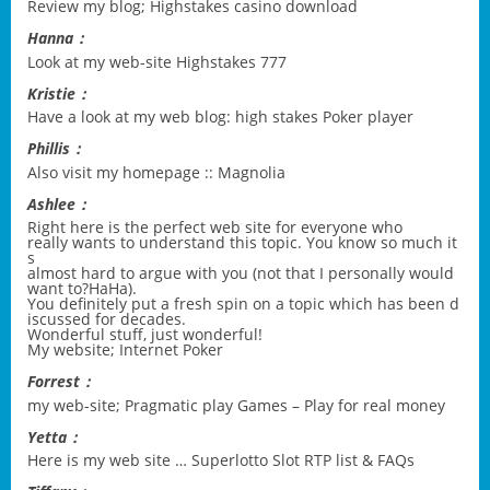
Review my blog;
Highstakes casino download
Hanna：
Look at my web-site
Highstakes 777
Kristie：
Have a look at my web blog:
high stakes Poker player
Phillis：
Also visit my homepage ::
Magnolia
Ashlee：
Right here is the perfect web site for everyone who
really wants to understand this topic. You know so much it
s
almost hard to argue with you (not that I personally would
want to?HaHa).
You definitely put a fresh spin on a topic which has been d
iscussed for decades.
Wonderful stuff, just wonderful!
My website;
Internet Poker
Forrest：
my web-site;
Pragmatic play Games – Play for real money
Yetta：
Here is my web site …
Superlotto Slot RTP list & FAQs