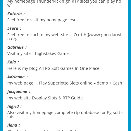
My homepage
Thunderkick high RTP slots you can play no
w
Kathrin：
Feel free to visit my homepage
Jesus
Leora：
Feel free to surf to my web-site –
.O.r.t.H@www.gnu-darwi
n.org
Gabriele：
Visit my site –
highstakes Game
Kala：
Here is my blog
All PG Soft Games In One Place
Adrianne：
my web page …
Play Superlotto Slots online – demo + Cash
Jacqueline：
my web site
Evoplay Slots & RTP Guide
Ingrid：
Also visit my homepage
complete rtp database for Pg soft s
lots
Ilana：