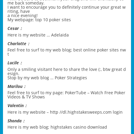
me back someday.
I want to encourage you to definitely continue your great w
riting, have
a nice evening!
My webpage:
top 10 poker sites
Cesar：
Here is my website …
Adelaida
Charlotte：
Feel free to surf to my web blog;
best online poker sites nw
t
Lucile：
Only a smiling visitant here to share the love (:, btw great d
esign.
Stop by my web blog …
Poker Strategies
Marilou：
Feel free to surf to my page:
PokerTube – Watch Free Poker
Videos & TV Shows
Valentin：
Here is my website –
http //dl.highstakesweeps.com login
Shonda：
Here is my web blog;
highstakes casino download