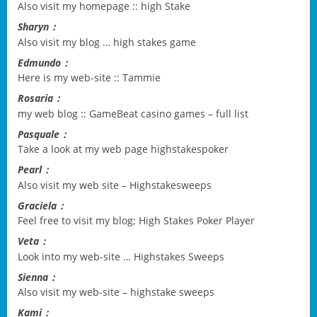
Also visit my homepage ::
high Stake
Sharyn：
Also visit my blog …
high stakes game
Edmundo：
Here is my web-site ::
Tammie
Rosaria：
my web blog ::
GameBeat casino games – full list
Pasquale：
Take a look at my web page
highstakespoker
Pearl：
Also visit my web site –
Highstakesweeps
Graciela：
Feel free to visit my blog;
High Stakes Poker Player
Veta：
Look into my web-site …
Highstakes Sweeps
Sienna：
Also visit my web-site –
highstake sweeps
Kami：