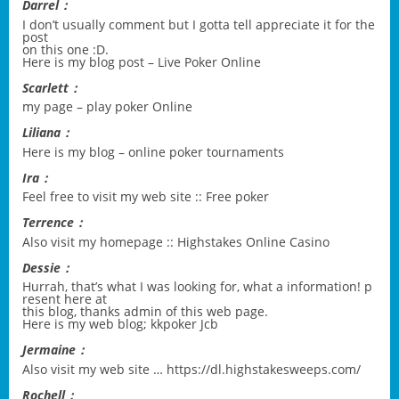
Darrel：
I don’t usually comment but I gotta tell appreciate it for the
post
on this one :D.
Here is my blog post –
Live Poker Online
Scarlett：
my page –
play poker Online
Liliana：
Here is my blog –
online poker tournaments
Ira：
Feel free to visit my web site ::
Free poker
Terrence：
Also visit my homepage ::
Highstakes Online Casino
Dessie：
Hurrah, that’s what I was looking for, what a information! p
resent here at
this blog, thanks admin of this web page.
Here is my web blog;
kkpoker Jcb
Jermaine：
Also visit my web site …
https://dl.highstakesweeps.com/
Rochell：