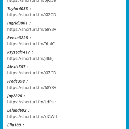
https://shorturl.fm/5JO3e
Taylor4033：
https://shorturl.fm/XIZGD
Ingrid3801：
https://shorturl.fm/68Y8V
Reese3228：
https://shorturl.fm/9fnIC
Krystal1417：
https://shorturl.fm/j3kEj
Alexis587：
https://shorturl.fm/XIZGD
Fred1398：
https://shorturl.fm/68Y8V
Jay2820：
https://shorturl.fm/LdPUr
Leland692：
https://shorturl.fm/xlGWd
Ella189：