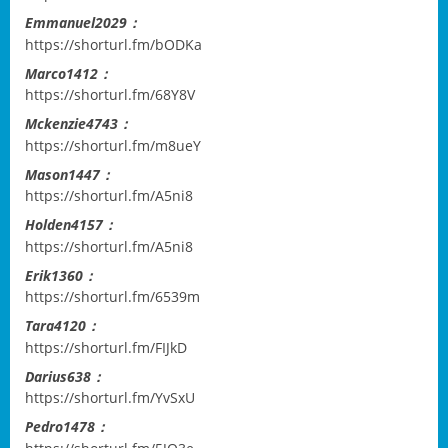
Emmanuel2029：
https://shorturl.fm/bODKa
Marco1412：
https://shorturl.fm/68Y8V
Mckenzie4743：
https://shorturl.fm/m8ueY
Mason1447：
https://shorturl.fm/A5ni8
Holden4157：
https://shorturl.fm/A5ni8
Erik1360：
https://shorturl.fm/6539m
Tara4120：
https://shorturl.fm/FIJkD
Darius638：
https://shorturl.fm/YvSxU
Pedro1478：