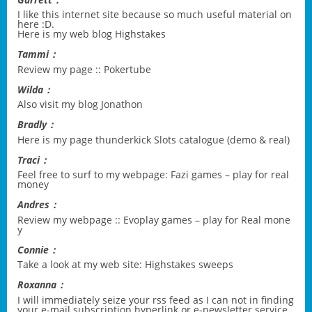
I like this internet site because so much useful material on
here :D.
Here is my web blog
Highstakes
Tammi：
Review my page ::
Pokertube
Wilda：
Also visit my blog
Jonathon
Bradly：
Here is my page
thunderkick Slots catalogue (demo & real)
Traci：
Feel free to surf to my webpage:
Fazi games – play for real
money
Andres：
Review my webpage ::
Evoplay games – play for Real mone
y
Connie：
Take a look at my web site:
Highstakes sweeps
Roxanna：
I will immediately seize your rss feed as I can not in finding
your e-mail subscription hyperlink or e-newsletter service.