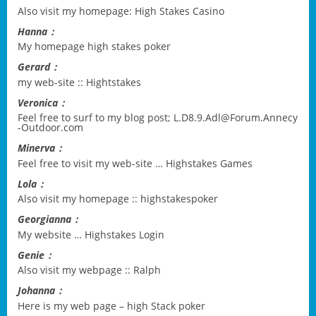
Also visit my homepage:
High Stakes Casino
Hanna：
My homepage
high stakes poker
Gerard：
my web-site ::
Hightstakes
Veronica：
Feel free to surf to my blog post;
L.D8.9.Adl@Forum.Annecy
-Outdoor.com
Minerva：
Feel free to visit my web-site …
Highstakes Games
Lola：
Also visit my homepage ::
highstakespoker
Georgianna：
My website …
Highstakes Login
Genie：
Also visit my webpage ::
Ralph
Johanna：
Here is my web page –
high Stack poker