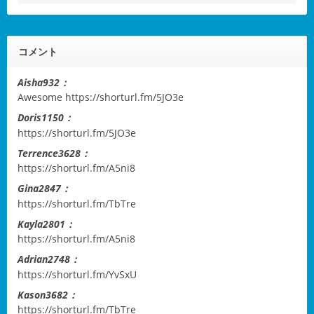
コメント
Aisha932：
Awesome
https://shorturl.fm/5JO3e
Doris1150：
https://shorturl.fm/5JO3e
Terrence3628：
https://shorturl.fm/A5ni8
Gina2847：
https://shorturl.fm/TbTre
Kayla2801：
https://shorturl.fm/A5ni8
Adrian2748：
https://shorturl.fm/YvSxU
Kason3682：
https://shorturl.fm/TbTre