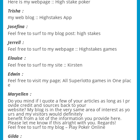
Here is my webpage ::
High stake poker
Trisha：
my web blog ::
Highstakes App
Josefina：
Feel free to surf to my blog post:
high stakes
Jerrell：
Feel free to surf to my webpage ::
Highstakes games
Elouise：
Feel free to surf to my site ::
Kirsten
Edwin：
Feel free to visit my page;
All Superlotto games in One plac
e
Maryellen：
Do you mind if I quote a few of your articles as long as I pr
ovide credit and sources back to your
website? My blog is in the very same area of interest as yo
urs and my visitors would definitely
benefit from a lot of the information you provide here.
Please let me know if this alright with you. Regards!
Feel free to surf to my blog –
Play Poker Online
Gilda：