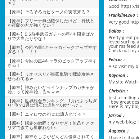
ne】
Good
https://
【原神】そろそろカピターノの実装来る？
Franklin4260
【原神】フリーナ無凸確保したけど、行秋と
Very good
http
か夜蘭の方が強くない？
Dallas：
【原神】5.5前半武器ガチャの星4も限定ばか
Pretty great p
りで大当たりやな！
loved surfing a
your rss feed 
【原神】今回の星4キャラのピックアップ神す
Check out my
ぎる！！！！！
Felicia：
【原神】今回の星4キャラのピックアップ神す
ぎる！
Also visit my b
【原神】リオセスリが毎回単騎で螺旋攻略さ
Raymon：
せられてるｗ
My site
Watch 
【原神】神みたいなラインナップのガチャが
Christin：
始まって原神始まるｗｗｗ
Just a smiling 
【原神】世界総合ランキング、1月はぶっちぎ
, btw great des
り1位で2月は流石に虚無で6位だった。
Here is my blo
【原神】ニィロウのPTには誰入れてる？
Jarrod：
my web blog;
【原神】螺旋の敵固くなりすぎ！無凸だとク
リアできても星取れない…
Augusta：
【原神】原神らしさがどんどん侵食されてく
I have to thank