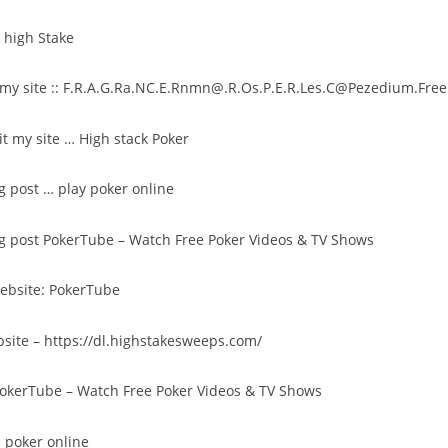
:
high Stake
my site ::
F.R.A.G.Ra.NC.E.Rnmn@.R.Os.P.E.R.Les.C@Pezedium.Free.
sit my site …
High stack Poker
og post …
play poker online
og post
PokerTube – Watch Free Poker Videos & TV Shows
website:
PokerTube
bsite –
https://dl.highstakesweeps.com/
okerTube – Watch Free Poker Videos & TV Shows
;
poker online