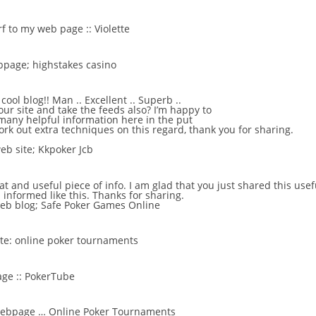
urf to my web page ::
Violette
ebpage;
highstakes casino
ool blog!! Man .. Excellent .. Superb ..
our site and take the feeds also? I’m happy to
many helpful information here in the put
rk out extra techniques on this regard, thank you for sharing.
eb site;
Kkpoker Jcb
reat and useful piece of info. I am glad that you just shared this use
 informed like this. Thanks for sharing.
web blog;
Safe Poker Games Online
ite:
online poker tournaments
ge ::
PokerTube
 webpage …
Online Poker Tournaments