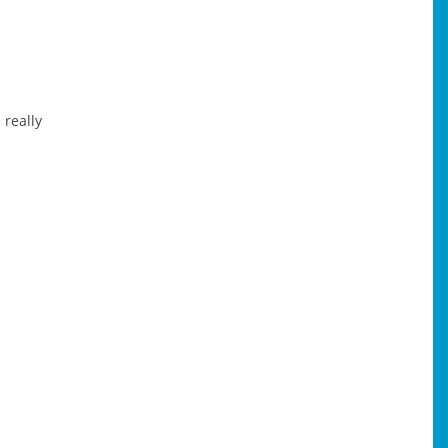
 really