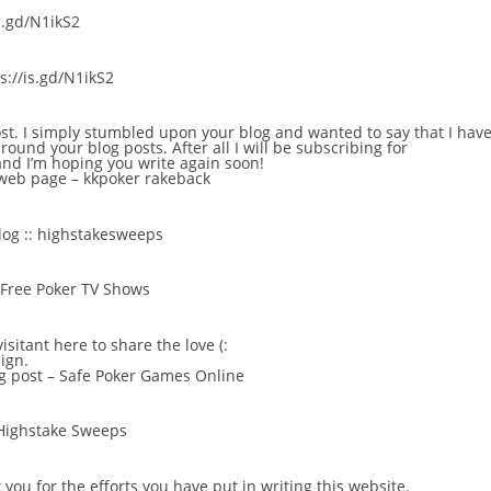
is.gd/N1ikS2
：
s://is.gd/N1ikS2
ost. I simply stumbled upon your blog and wanted to say that I have
round your blog posts. After all I will be subscribing for
and I’m hoping you write again soon!
 web page –
kkpoker rakeback
log ::
highstakesweeps
Free Poker TV Shows
visitant here to share the love (:
ign.
g post –
Safe Poker Games Online
Highstake Sweeps
 you for the efforts you have put in writing this website.