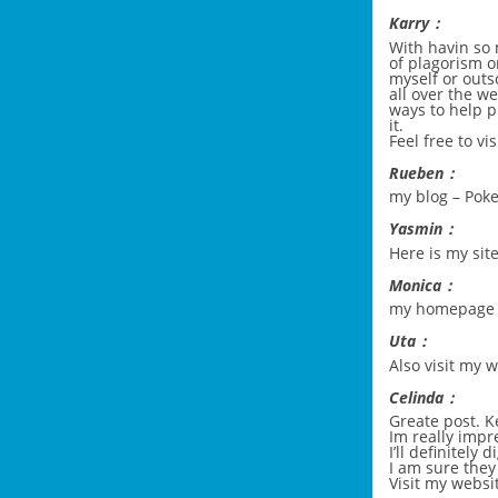
Karry：
With havin so
of plagorism o
myself or outso
all over the 
ways to help p
it.
Feel free to vi
Rueben：
my blog –
Pok
Yasmin：
Here is my site
Monica：
my homepage
Uta：
Also visit my
Celinda：
Greate post. K
Im really impr
I’ll definitel
I am sure they
Visit my websi