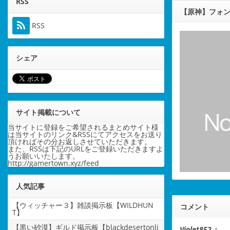
RSS
【原神】フォン
RSS
シェア
サイト掲載について
当サイトに登録をご希望されるまとめサイト様
は当サイトのリンク&RSSにてアクセスをお送り
頂ければその分お返しさせていただきます。
また、RSSは下記のURLをご登録いただきますよ
うお願いいたします。
http://gamertown.xyz/feed
人気記事
【ウィッチャー３】雑談掲示板【WILDHUN
コメント
T】
【黒い砂漠】ギルド掲示板【blackdesertonli
Violet852：