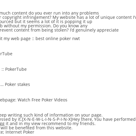
 much content do you ever run into any problems
r copyright infringement? My website has a lot of unique content I’
urced but it seems a lot of it is popping it up
web without my permission. Do you know any
revent content from being stolen? I’d genuinely appreciate
sit my web page ::
best online poker nwt
erTube
 ::
PokerTube
 …
Poker stakes
 webpage:
Watch Free Poker Videos
eep writing such kind of information on your page.
essed by it.[X-N-E-W-L-I-N-S-P-I-N-X]Hey there, You have performed 
y digg it and in my view recommend to my friends.
 will be benefited from this website.
te;
Internet Poker