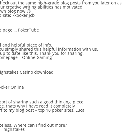
check out the same high-grade blog posts from you later on as
your creative writing abilities has motivated
own blog now 😉
-site;
kkpoker jcb
eb page …
PokerTube
ol and helpful piece of info.
you simply shared this helpful information with us.
up to date like this. Thank you for sharing.
 homepage –
Online Gaming
ighstakes Casino download
poker Online
ort of sharing such a good thinking, piece
ice, thats why i have read it completely
rf to my blog post – top 10 poker sites,
Luca
,
iceless. Where can I find out more?
 –
highstakes