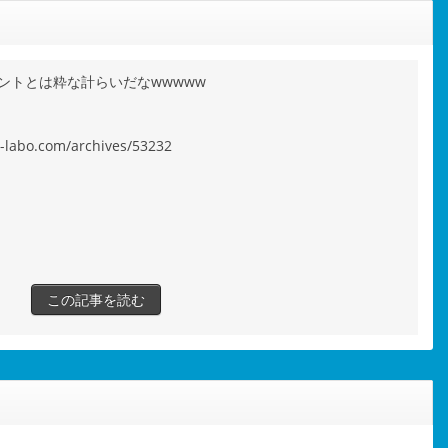
ントとは粋な計らいだなwwwww
s-labo.com/archives/53232
この記事を読む