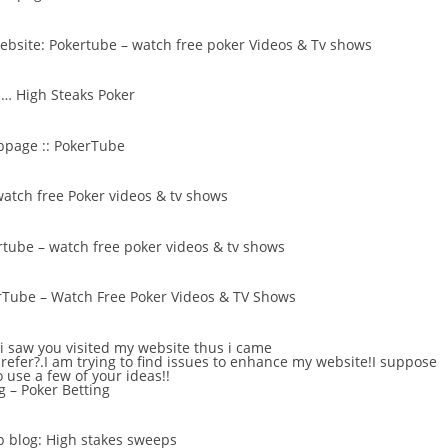
website:
Pokertube – watch free poker Videos & Tv shows
 …
High Steaks Poker
bpage ::
PokerTube
atch free Poker videos & tv shows
tube – watch free poker videos & tv shows
rTube – Watch Free Poker Videos & TV Shows
t i saw you visited my website thus i came
prefer?.I am trying to find issues to enhance my website!I suppose
o use a few of your ideas!!
g –
Poker Betting
b blog:
High stakes sweeps