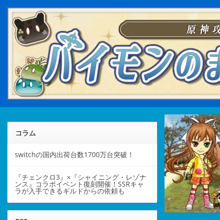
コラム
switchの国内出荷台数1700万台突破！
『チェンクロ3』×『シャイニング・レゾナ
ンス』コラボイベント復刻開催！SSRキャ
ラが入手できるギルドからの依頼も