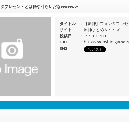
タプレゼントとは粋な計らいだなwwwww
タイトル
【原神】フォンタプレゼ
サイト
原神まとめタイムズ
投稿日
05/01 11:00
URL
https://genshin.gamer
SNS