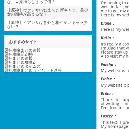
な。←原神らしさって何？
I’m hoping to 
well. In fact, 
【原神】ヴァレサPVに出てた新キャラ、美少
me to get my 
女の期待が高まるな！
Here is my web
【原神】イアンサは意外と相性良いキャラ少
Diane：
ない？
Here is my w
Katia：
おすすめサイト
It’s really a co
I’m glad that 
原神攻略まとめ速報
Please stay us 
原神攻略部24時！
Also visit my
原神まとめ速報
原神まとめ攻略Z
Fidelia：
原神まとめタイムズ
原神攻略まとめ テイワット速報
My web-site:
h
Eloise：
My website ::
Erika：
Thanks in supp
of writing is n
Feel free to su
Foster：
This text is pr
My homepage