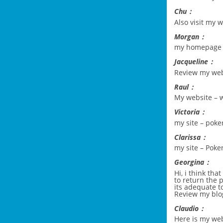
Chu：
Also visit my 
Morgan：
my homepage
Jacqueline：
Review my we
Raul：
My website –
w
Victoria：
my site –
poker
Clarissa：
my site –
Poke
Georgina：
Hi, i think tha
to return the 
its adequate t
Review my blo
Claudio：
Here is my we