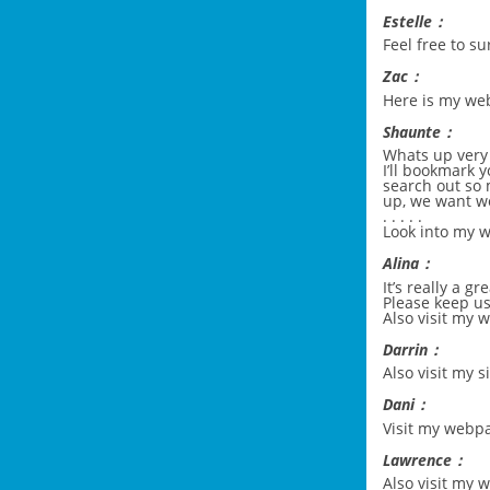
Estelle：
Feel free to s
Zac：
Here is my w
Shaunte：
Whats up very c
I’ll bookmark y
search out so 
up, we want wo
. . . . .
Look into my w
Alina：
It’s really a g
Please keep us
Also visit my 
Darrin：
Also visit my s
Dani：
Visit my webpa
Lawrence：
Also visit my