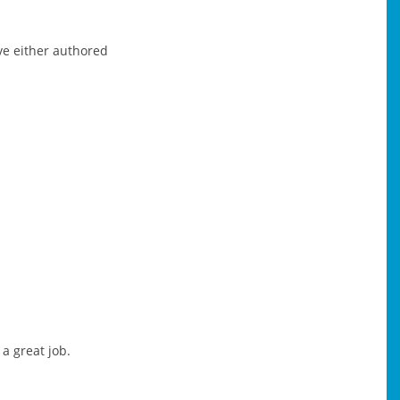
ve either authored
a great job.