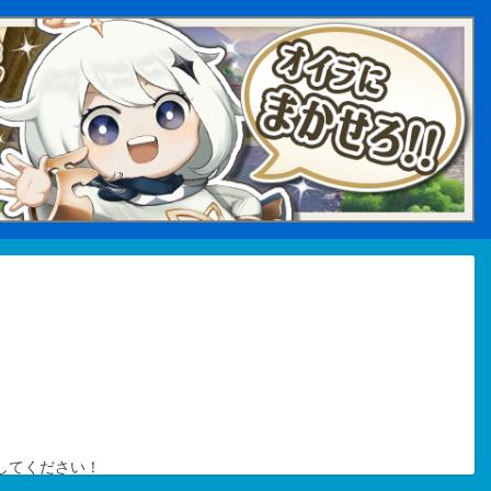
してください！