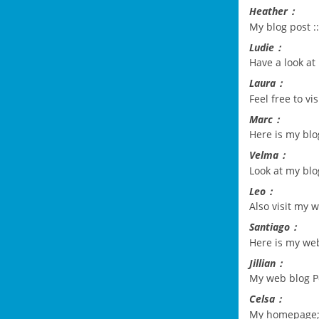
Heather：
My blog post :
Ludie：
Have a look at 
Laura：
Feel free to vi
Marc：
Here is my bl
Velma：
Look at my bl
Leo：
Also visit my 
Santiago：
Here is my we
Jillian：
My web blog
P
Celsa：
My homepage