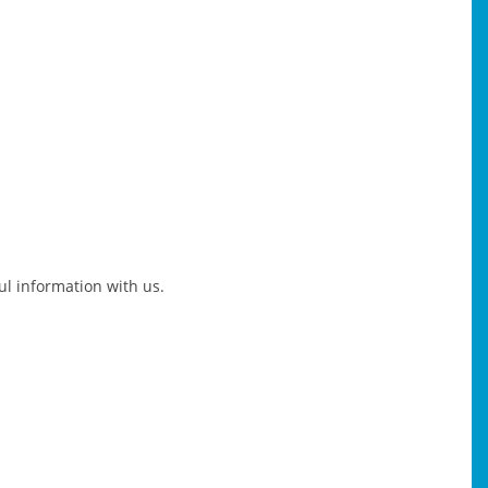
ful information with us.