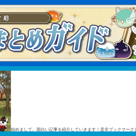
始めまして。面白い記事を紹介していきます！是非ブックマーク