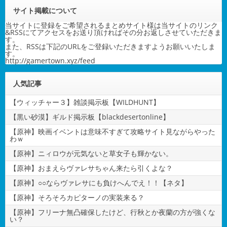
サイト掲載について
当サイトに登録をご希望されるまとめサイト様は当サイトのリンク
&RSSにてアクセスをお送り頂ければその分お返しさせていただきま
す。
また、RSSは下記のURLをご登録いただきますようお願いいたしま
す。
http://gamertown.xyz/feed
人気記事
【ウィッチャー３】雑談掲示板【WILDHUNT】
【黒い砂漠】ギルド掲示板【blackdesertonline】
【原神】映画イベントは意味不すぎて攻略サイト見ながらやった
わｗ
【原神】ニィロウが元気ないと草女子も輝かない。
【原神】おまえらヴァレサちゃん来たら引くよな？
【原神】○○ならヴァレサにも負けへんでえ！！【ネタ】
【原神】そろそろカピターノの実装来る？
【原神】フリーナ無凸確保したけど、行秋とか夜蘭の方が強くな
い？