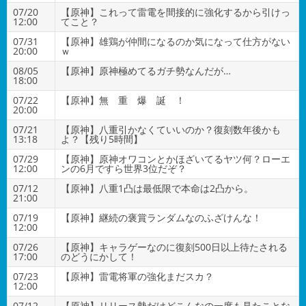
07/20
【原神】これって雷電を間接的に強化するから引けっ
12:00
てこと？
07/31
【原神】雄鶏が仲間になるのか気になって仕方がない
20:00
ｗ
08/05
【原神】原神極めてるガチ勢なんだが…
18:00
07/22
【原神】無 重 爆 誕 ！
20:00
07/21
【原神】八重引かなくていいのか？復刻数年後かも
13:18
よ？【残り5時間】
07/29
【原神】原神オワコンとかほざいてるヤツ何？ローエ
12:00
ンの6月ですら世界3位だぞ？
07/12
【原神】八重1凸は最低限で本命は2凸から。
21:00
07/19
【原神】継続の褒賞ランダムなのふざけんな！
12:00
07/26
【原神】キャラゲーなのに復刻500日以上待たされる
17:00
のどうにかして！
07/23
【原神】雷電将軍の強化まだスカ？
12:00
07/12
【原神】リリース勢だけどこんなの一度も見たことな