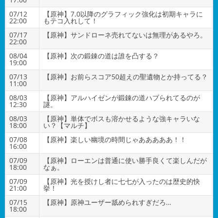
07/12
【原神】7.0以降のグラフィック強化は初期キャラに
22:00
もテコ入れして！
07/17
【原神】サンドローネ売れてないは無理があるやろ。
22:00
08/04
【原神】次の鍛錬の道は誰を凸する？
19:00
07/13
【原神】お前らスコア50超えの聖遺物とか持ってる？
11:00
08/03
【原神】アルハイゼンが鍛錬の道ハブられてるのが
12:30
謎。
08/03
【原神】単体でボスも溶かせるような強キャラいな
18:00
い？【マルチ】
07/08
【原神】楽しい幽境の時間じゃあああああ！！
16:00
07/09
【原神】ローエンは普通に使い勝手良くて楽しんだが
18:00
なぁ。
07/09
【原神】光を授けし者に七七が入ったのは歴史的快
21:00
挙！
07/15
【原神】原神ユーザー舐められすぎだろ…
18:00