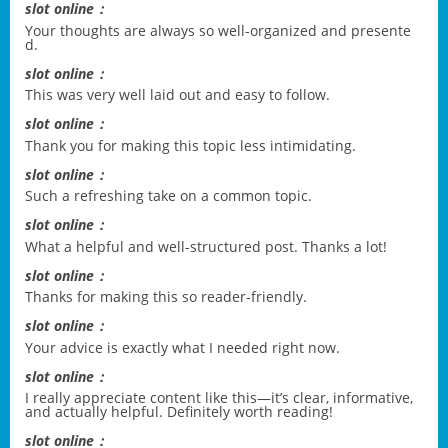
slot online：
Your thoughts are always so well-organized and presente
d.
slot online：
This was very well laid out and easy to follow.
slot online：
Thank you for making this topic less intimidating.
slot online：
Such a refreshing take on a common topic.
slot online：
What a helpful and well-structured post. Thanks a lot!
slot online：
Thanks for making this so reader-friendly.
slot online：
Your advice is exactly what I needed right now.
slot online：
I really appreciate content like this—it’s clear, informative,
and actually helpful. Definitely worth reading!
slot online：