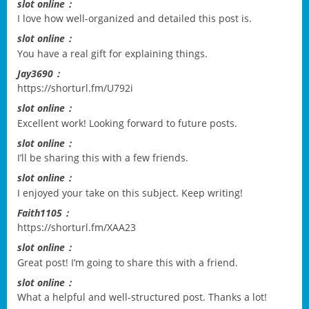
slot online：
I love how well-organized and detailed this post is.
slot online：
You have a real gift for explaining things.
Jay3690：
https://shorturl.fm/U792i
slot online：
Excellent work! Looking forward to future posts.
slot online：
I’ll be sharing this with a few friends.
slot online：
I enjoyed your take on this subject. Keep writing!
Faith1105：
https://shorturl.fm/XAA23
slot online：
Great post! I’m going to share this with a friend.
slot online：
What a helpful and well-structured post. Thanks a lot!