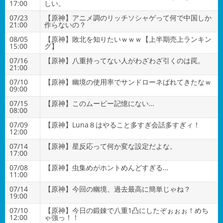
17:00
しい。
07/23
【原神】アニメ調のリッチソシャゲって何で中国しか
21:00
作らないの？
08/05
【原神】敗北を知りたいｗｗｗ【上半期売上ランキン
15:00
グ】
07/16
【原神】八重持ってない人がわざわざ引くのは罠。
21:00
07/10
【原神】幽境の使用率でサンドローネばれてきたなｗ
09:00
07/15
【原神】このムービー記憶にない…
08:00
07/09
【原神】Luna８はやること多すぎ会話多すぎィ！
12:00
07/14
【原神】星反応って何か変な設定だよな。
17:00
07/08
【原神】虫集めがホントめんどすぎる…
11:00
07/14
【原神】今回の幽境、過去最高に簡単じゃね？
19:00
07/10
【原神】今日の鍛錬で八重1凸にしたぞぉぉぉ！めち
12:00
ゃ強っ！！