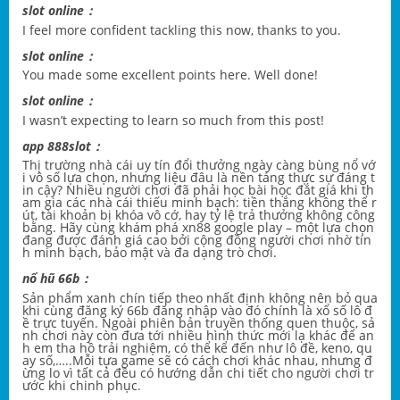
slot online：
I feel more confident tackling this now, thanks to you.
slot online：
You made some excellent points here. Well done!
slot online：
I wasn’t expecting to learn so much from this post!
app 888slot：
Thị trường nhà cái uy tín đổi thưởng ngày càng bùng nổ vớ
i vô số lựa chọn, nhưng liệu đâu là nền tảng thực sự đáng t
in cậy? Nhiều người chơi đã phải học bài học đắt giá khi th
am gia các nhà cái thiếu minh bạch: tiền thắng không thể r
út, tài khoản bị khóa vô cớ, hay tỷ lệ trả thưởng không công
bằng. Hãy cùng khám phá
xn88 google play
– một lựa chọn
đang được đánh giá cao bởi cộng đồng người chơi nhờ tín
h minh bạch, bảo mật và đa dạng trò chơi.
nổ hũ 66b：
Sản phẩm xanh chín tiếp theo nhất định không nên bỏ qua
khi cùng
đăng ký 66b
đăng nhập vào đó chính là xổ số lô đ
ề trực tuyến. Ngoài phiên bản truyền thống quen thuộc, sả
nh chơi này còn đưa tới nhiều hình thức mới lạ khác để an
h em tha hồ trải nghiệm, có thể kể đến như lô đề, keno, qu
ay số,…..Mỗi tựa game sẽ có cách chơi khác nhau, nhưng đ
ừng lo vì tất cả đều có hướng dẫn chi tiết cho người chơi tr
ước khi chinh phục.