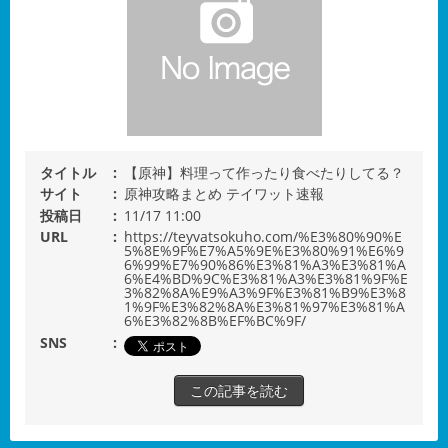
タイトル
【原神】料理って作ったり食べたりしてる？
サイト
原神攻略まとめ テイワット速報
投稿日
11/17 11:00
URL
https://teyvatsokuho.com/%E3%80%90%E
5%8E%9F%E7%A5%9E%E3%80%91%E6%9
6%99%E7%90%86%E3%81%A3%E3%81%A
6%E4%BD%9C%E3%81%A3%E3%81%9F%E
3%82%8A%E9%A3%9F%E3%81%B9%E3%8
1%9F%E3%82%8A%E3%81%97%E3%81%A
6%E3%82%8B%EF%BC%9F/
SNS
この記事を読む