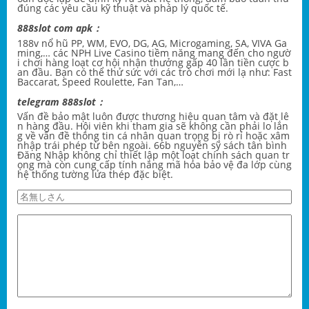
đúng các yêu cầu kỹ thuật và pháp lý quốc tế.
888slot com apk：
188v nổ hũ
PP, WM, EVO, DG, AG, Microgaming, SA, VIVA Ga
ming,… các NPH Live Casino tiềm năng mang đến cho ngườ
i chơi hàng loạt cơ hội nhận thưởng gấp 40 lần tiền cược b
an đầu. Bạn có thể thử sức với các trò chơi mới lạ như: Fast
Baccarat, Speed Roulette, Fan Tan,…
telegram 888slot：
Vấn đề bảo mật luôn được thương hiệu quan tâm và đặt lê
n hàng đầu. Hội viên khi tham gia sẽ không cần phải lo lắn
g về vấn đề thông tin cá nhân quan trọng bị rò rỉ hoặc xâm
nhập trái phép từ bên ngoài.
66b nguyễn sỹ sách tân bình
Đăng Nhập không chỉ thiết lập một loạt chính sách quan tr
ọng mà còn cung cấp tính năng mã hóa bảo vệ đa lớp cùng
hệ thống tường lửa thép đặc biệt.