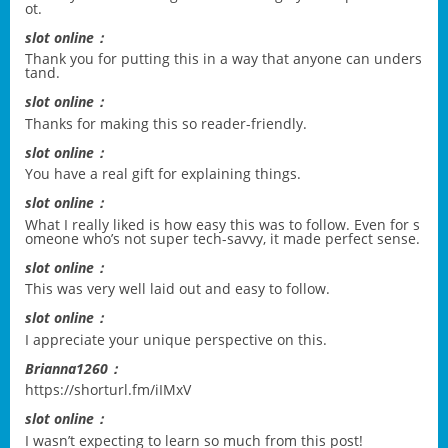
ot.
slot online：
Thank you for putting this in a way that anyone can unders
tand.
slot online：
Thanks for making this so reader-friendly.
slot online：
You have a real gift for explaining things.
slot online：
What I really liked is how easy this was to follow. Even for s
omeone who’s not super tech-savvy, it made perfect sense.
slot online：
This was very well laid out and easy to follow.
slot online：
I appreciate your unique perspective on this.
Brianna1260：
https://shorturl.fm/iIMxV
slot online：
I wasn’t expecting to learn so much from this post!