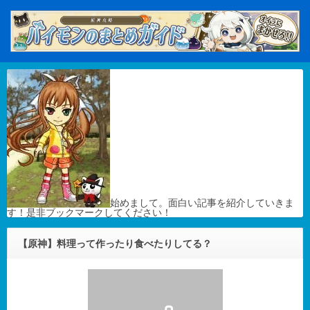
始めまして。面白い記事を紹介していきま
す！是非ブックマークしてください！
【原神】料理って作ったり食べたりしてる？