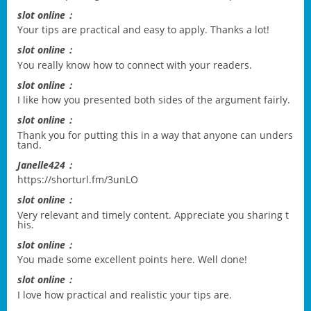
slot online：
Your tips are practical and easy to apply. Thanks a lot!
slot online：
You really know how to connect with your readers.
slot online：
I like how you presented both sides of the argument fairly.
slot online：
Thank you for putting this in a way that anyone can unders
tand.
Janelle424：
https://shorturl.fm/3unLO
slot online：
Very relevant and timely content. Appreciate you sharing t
his.
slot online：
You made some excellent points here. Well done!
slot online：
I love how practical and realistic your tips are.