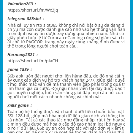
Valentina263：
https://shorturl.fm/Wx3jq
telegram 888slot：
Nhà cái uy tín
rtp slot365
không chỉ nổi bật ở sự đa dạng dị
ch vụ mà còn được đánh giá cao nhờ vào hệ thống vận hàn
h ổn định và uy tín được xây dựng qua nhiều năm. Nhờ có
giấy phép hợp lệ từ Curacao eGaming cùng sự giám sát ch
ặt chẽ từ PAGCOR, trang này ngày càng khẳng định được vị
thế trong lòng người chơi toàn cầu.
Harmony2821：
https://shorturl.fm/pIaCH
game 188v：
66b apk
luôn đặt người chơi lên hàng đầu, do đó nhà cái n
ày cung cấp dịch vụ hỗ trợ khách hàng 24/7, giúp giải quyế
t mọi thắc mắc vấn đề mà thành viên gặp phải trong quá tr
ình tham gia cá cược. Đội ngũ nhân viên tại đây được đào t
ạo chuyên nghiệp, luôn sẵn sàng giải đáp mọi câu hỏi của
người chơi một cách nhanh chóng và chính xác.
xn88 game：
Toàn bộ hệ thống được vận hành dưới tiêu chuẩn bảo mật
SSL 128-bit, giúp mã hóa mọi dữ liệu giao dịch và thông tin
cá nhân. Tất cả các thao tác như đăng nhập, rút tiền hay xá
c minh đều được mã hóa ở cấp độ cao nhằm loại bỏ nguy c
ơ rò rỉ dữ liệu.
66b uy tín
còn hợp tác với các đơn vị kiểm t
oán độc lập để định kỳ rà soát hệ thống, đảm bảo tuân thủ