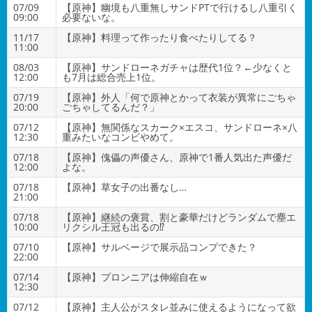
07/09
【原神】幽境も八重無しサンドPTで行けるし八重引く
09:00
必要ないな。
11/17
【原神】料理って作ったり食べたりしてる？
11:00
08/03
【原神】サンドローネガチャは歴代1位？←少なくと
12:00
も7月は総合売上1位。
07/19
【原神】外人「何で原神とかって衣装が異常にごちゃ
20:00
ごちゃしてるんだ？」
07/12
【原神】無関係なスカーク×エスコ、サンドローネ×八
12:30
重みたいなコンビやめて。
07/18
【原神】傀儡の声優さん、原神で1番人気出た声優だ
12:00
よな。
07/18
【原神】草女子の出番なし…
21:00
07/18
【原神】継続の褒賞、割と豪華だけどランダムで塵エ
10:00
リクシル王冠も出るの⁉
07/10
【原神】サルベージで展示品コンプできた？
22:00
07/14
【原神】プロンニアは伸縮自在ｗ
12:30
07/12
【原神】主人公がスタレ並みに使えるようになって欲