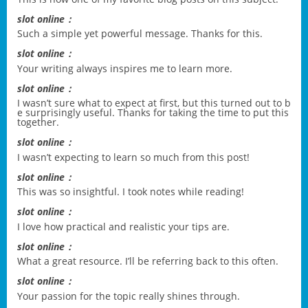
slot online：
Such a simple yet powerful message. Thanks for this.
slot online：
Your writing always inspires me to learn more.
slot online：
I wasn’t sure what to expect at first, but this turned out to b
e surprisingly useful. Thanks for taking the time to put this
together.
slot online：
I wasn’t expecting to learn so much from this post!
slot online：
This was so insightful. I took notes while reading!
slot online：
I love how practical and realistic your tips are.
slot online：
What a great resource. I’ll be referring back to this often.
slot online：
Your passion for the topic really shines through.