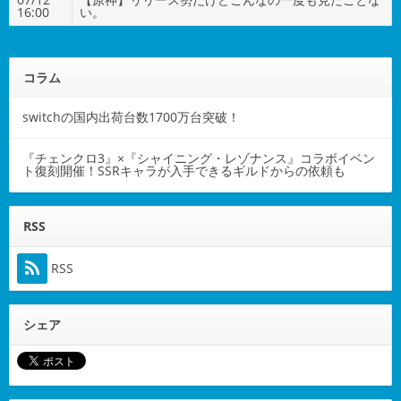
16:00
い。
コラム
switchの国内出荷台数1700万台突破！
『チェンクロ3』×『シャイニング・レゾナンス』コラボイベン
ト復刻開催！SSRキャラが入手できるギルドからの依頼も
RSS
RSS
シェア