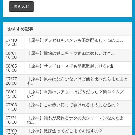
おすすめ記事
07/19
【原神】ゼンゼロもスタレも限定配布してるのに…
12:00
08/01
【原神】鍛錬の道にキャラ追加は嬉しいけど…
16:00
08/05
【原神】サンドローネでも星拡散起こせるの⁉
16:00
07/27
【原神】原神は配布少ないけど他と比べたらまだまと
20:00
も。
08/01
【原神】今期のシアターはどうだった？簡単？ムズ
19:00
い？
07/08
【原神】この赤い箱って開けれるようになるの？
14:00
07/31
【原神】誰もが恐れるナタの大シャーマンなんだよ
16:00
ね…
07/09
【原神】微課金ってどこまでを指すの？
17:00