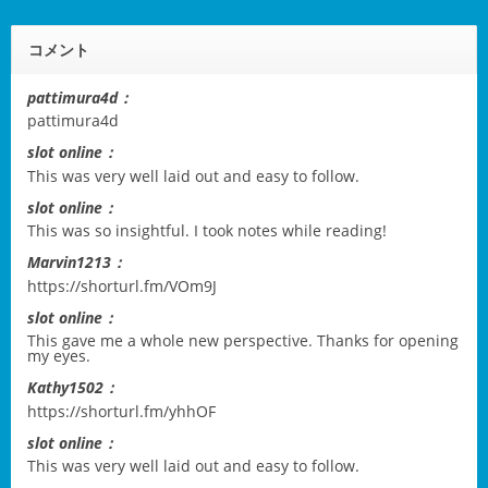
コメント
pattimura4d：
pattimura4d
slot online：
This was very well laid out and easy to follow.
slot online：
This was so insightful. I took notes while reading!
Marvin1213：
https://shorturl.fm/VOm9J
slot online：
This gave me a whole new perspective. Thanks for opening
my eyes.
Kathy1502：
https://shorturl.fm/yhhOF
slot online：
This was very well laid out and easy to follow.