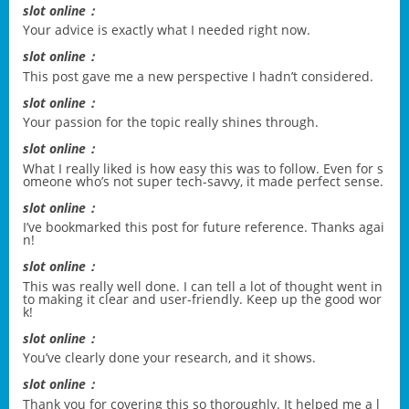
slot online：
Your advice is exactly what I needed right now.
slot online：
This post gave me a new perspective I hadn’t considered.
slot online：
Your passion for the topic really shines through.
slot online：
What I really liked is how easy this was to follow. Even for s
omeone who’s not super tech-savvy, it made perfect sense.
slot online：
I’ve bookmarked this post for future reference. Thanks agai
n!
slot online：
This was really well done. I can tell a lot of thought went in
to making it clear and user-friendly. Keep up the good wor
k!
slot online：
You’ve clearly done your research, and it shows.
slot online：
Thank you for covering this so thoroughly. It helped me a l