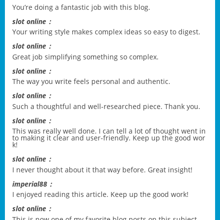
You’re doing a fantastic job with this blog.
slot online：
Your writing style makes complex ideas so easy to digest.
slot online：
Great job simplifying something so complex.
slot online：
The way you write feels personal and authentic.
slot online：
Such a thoughtful and well-researched piece. Thank you.
slot online：
This was really well done. I can tell a lot of thought went in
to making it clear and user-friendly. Keep up the good wor
k!
slot online：
I never thought about it that way before. Great insight!
imperial88：
I enjoyed reading this article. Keep up the good work!
slot online：
This is now one of my favorite blog posts on this subject.