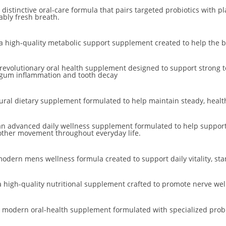
 distinctive oral-care formula that pairs targeted probiotics with 
ably fresh breath.
a high-quality metabolic support supplement created to help the bo
 revolutionary oral health supplement designed to support strong t
g gum inflammation and tooth decay
tural dietary supplement formulated to help maintain steady, health
n advanced daily wellness supplement formulated to help support 
other movement throughout everyday life.
modern mens wellness formula created to support daily vitality, sta
 high-quality nutritional supplement crafted to promote nerve well
 modern oral-health supplement formulated with specialized probio