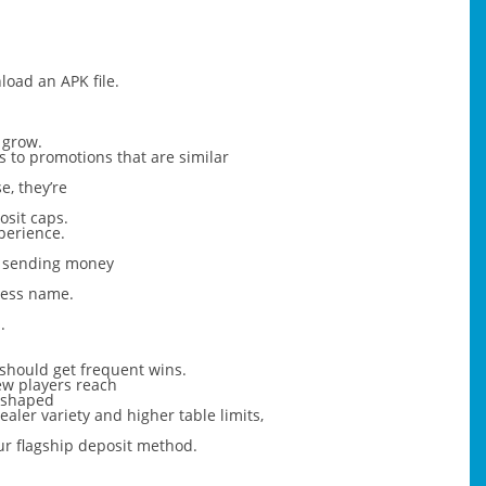
load an APK file.
 grow.
s to promotions that are similar
e, they’re
osit caps.
xperience.
om sending money
ness name.
.
u should get frequent wins.
new players reach
e shaped
ler variety and higher table limits,
ur flagship deposit method.