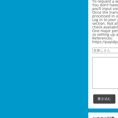
To request a w
You don’t have
you’ll input s
Once the trans
processed in u
Log in to your
section. Not a
check availabi
One major perk
so setting up 
References:
https://payidp