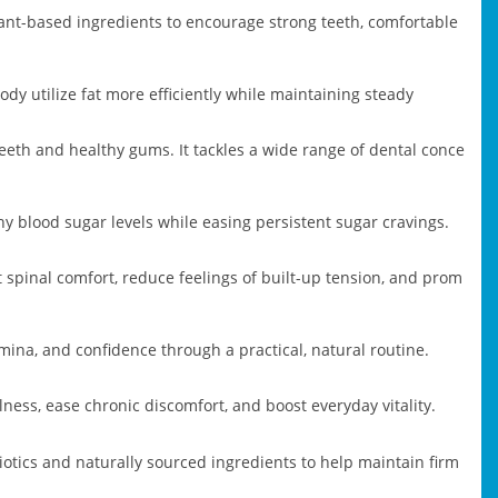
plant-based ingredients to encourage strong teeth, comfortable
dy utilize fat more efficiently while maintaining steady
eeth and healthy gums. It tackles a wide range of dental conce
y blood sugar levels while easing persistent sugar cravings.
spinal comfort, reduce feelings of built-up tension, and prom
mina, and confidence through a practical, natural routine.
ness, ease chronic discomfort, and boost everyday vitality.
tics and naturally sourced ingredients to help maintain firm