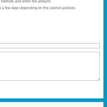
nt method, and enter the amount.
o a few days depending on the casino’s policies.