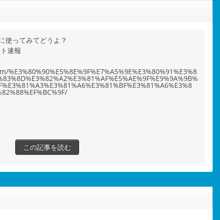
に使ってみてどうよ？
ット速報
ho.com/%E3%80%90%E5%8E%9F%E7%A5%9E%E3%80%91%E3%8
%83%8D%E3%82%A2%E3%81%AF%E5%AE%9F%E9%9A%9B%
F%E3%81%A3%E3%81%A6%E3%81%BF%E3%81%A6%E3%8
82%88%EF%BC%9F/
この記事を読む