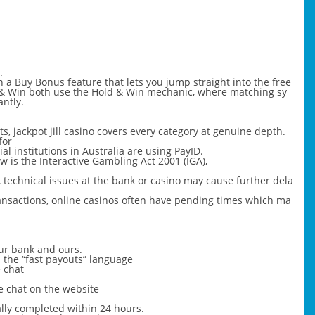
.
h a Buy Bonus feature that lets you jump straight into the free
 & Win both use the Hold & Win mechanic, where matching sy
antly.
ts, jackpot jill casino covers every category at genuine depth.
for
l institutions in Australia are using PayID.
w is the Interactive Gambling Act 2001 (IGA),
, technical issues at the bank or casino may cause further dela
ransactions, online casinos often have pending times which ma
ur bank and ours.
nd the “fast payouts” language
e chat
e chat on the website
ally completed within 24 hours.