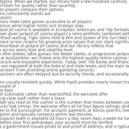
tegory. When we started, our library held a few hundred carefully
 chosen for quality rather than quantity.
n players compare their options,
sino consistently stands out
easons.
ions make table games accessible to all players
casino, while higher limits suit strategic play.
ckpot jill casino is available in European, American, and 10p formats
ver gives jackpot jill casino players a retro aesthetic combined wit
ithout waiting. Tiger Gems Hold & Win and Queen of the Sun Hold
lace across respins for growing prize values that can stack signific
heartbeat of jackpot jill casino, and our library reflects that
 across every style and volatility level.
after pokies, table games, live dealer tables, or progressive jackpo
at AusGambler, we choose only the highest-quality online casinos 
secure and enjoyable experience. Today, over 100 banks and financia
 are regulated at both the federal and state levels, and the main la
perators from providing online gambling services.
nsactions are often delayed due to security checks, and occasionally
re usually resolved quickly. While PayID provides nearly instant t
couple of
al days.
till scannable rather than overstuffed; the welcome offer
ering-clear path rather than a maze.
er you read on the cashier is the number that moves between yo
res look similar, the welcome offers all hit four-figure ceilings, a
own to the punctuation. For account, payment, or bonus queries, liv
 option and typically connects within two minutes.
upport team is available 24 hours a day, seven days a week via liv
Before your first withdrawal, your account must be verified
s a government-issued photo ID and proof of address, and is typic