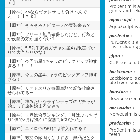
ne】
ProDentim is a
gums, and reli
【原神】○○ならヴァレサにも負けへんで
え！！【ネタ】
aquasculpt：
【原神】そろそろカピターノの実装来る？
AquaSculpt is 
【原神】フリーナ無凸確保したけど、行秋と
purdentix：
か夜蘭の方が強くない？
PurDentix is a
rns, includin
【原神】5.5前半武器ガチャの星4も限定ばか
りで大当たりやな！
glpro：
【原神】今回の星4キャラのピックアップ神す
GL Pro is a na
ぎる！！！！！
backbiome：
【原神】今回の星4キャラのピックアップ神す
Backbiome is a
ぎる！
ote freer, smo
【原神】リオセスリが毎回単騎で螺旋攻略さ
boostaro：
せられてるｗ
Boostaro is a 
【原神】神みたいなラインナップのガチャが
始まって原神始まるｗｗｗ
nervecalm：
NerveCalm is a
【原神】世界総合ランキング、1月はぶっちぎ
り1位で2月は流石に虚無で6位だった。
prodentim：
【原神】ニィロウのPTには誰入れてる？
ProDentim is a
teeth
【原神】螺旋の敵固くなりすぎ！無凸だとク