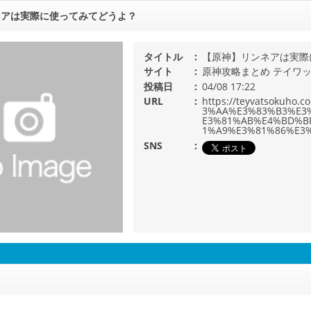
ネアは実際に使ってみてどうよ？
タイトル
【原神】リンネアは実際
サイト
原神攻略まとめ テイワ
投稿日
04/08 17:22
URL
https://teyvatsoku
3%AA%E3%83%B3%E3
E3%81%AB%E4%BD%B
1%A9%E3%81%86%E3%
SNS