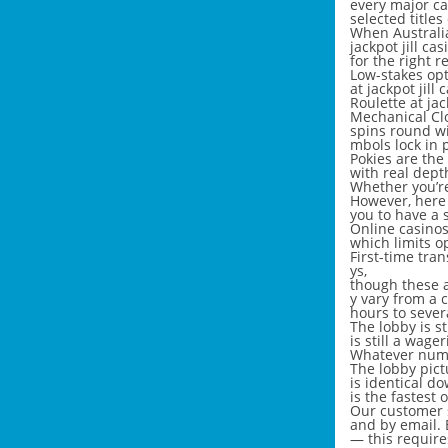
every major ca
selected titles
When Australia
jackpot jill ca
for the right r
Low-stakes opt
at jackpot jill 
Roulette at ja
Mechanical Clo
spins round w
mbols lock in p
Pokies are the 
with real depth
Whether you’re 
However, here 
you to have a 
Online casinos
which limits o
First-time tra
ys,
though these a
y vary from a 
hours to sever
The lobby is s
is still a wag
Whatever numb
The lobby pictu
is identical d
is the fastest
Our customer s
and by email. 
— this require