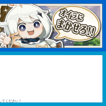
してください！