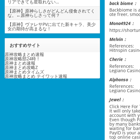
リアできても星取れない…
back biome：
Backbiome is a
【原神】原神らしさがどんどん侵食されてく
ote freer, smo
な。←原神らしさって何？
Mona4924：
【原神】ヴァレサPVに出てた新キャラ、美少
女の期待が高まるな！
https://shortu
Melvin：
おすすめサイト
References:
Hitnspin cas
原神攻略まとめ速報
原神攻略部24時！
Cherie：
原神まとめ速報
References:
原神まとめ攻略Z
Legiano Casino
原神まとめタイムズ
原神攻略まとめ テイワット速報
Alphonso：
References:
Legiano Casin
Jewel：
Click Here For
It will only ta
account with y
Even though Pa
by many banks
waiting for ban
PayID is your 
top online cas