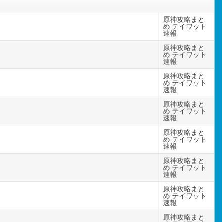
原神攻略まと
め テイワット
速報
原神攻略まと
め テイワット
速報
原神攻略まと
め テイワット
速報
原神攻略まと
め テイワット
速報
原神攻略まと
め テイワット
速報
原神攻略まと
め テイワット
速報
原神攻略まと
め テイワット
速報
原神攻略まと