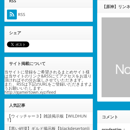
RSS
【原神】リン
RSS
シェア
サイト掲載について
当サイトに登録をご希望されるまとめサイト様
は当サイトのリンク&RSSにてアクセスをお送り
頂ければその分お返しさせていただきます。
また、RSSは下記のURLをご登録いただきますよ
うお願いいたします。
http://gamertown.xyz/feed
人気記事
【ウィッチャー３】雑談掲示板【WILDHUN
コメント
T】
【黒い砂漠】ギルド掲示板【blackdesertonli
prodentim：