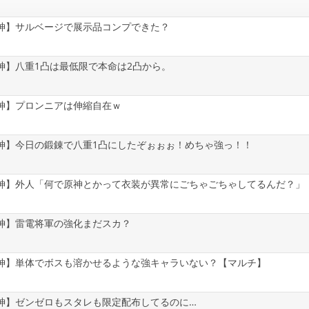
神】サルベージで展示品コンプできた？
神】八重1凸は最低限で本命は2凸から。
神】プロンニアは伸縮自在ｗ
神】今日の鍛錬で八重1凸にしたぞぉぉぉ！めちゃ強っ！！
神】外人「何で原神とかって衣装が異常にごちゃごちゃしてるんだ？」
神】雷電将軍の強化まだスカ？
神】単体でボスも溶かせるような強キャラいない？【マルチ】
神】ゼンゼロもスタレも限定配布してるのに…