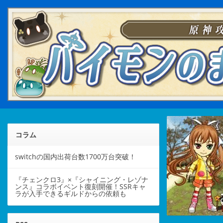
コラム
switchの国内出荷台数1700万台突破！
『チェンクロ3』×『シャイニング・レゾナ
ンス』コラボイベント復刻開催！SSRキャ
ラが入手できるギルドからの依頼も