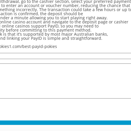
ithdrawal, go to the cashier section, select your preferred payme
 to enter an account or voucher number, reducing the chance that
omething incorrectly. The transaction could take a few hours or up t
action is confirmed, the deposit should be
nder a minute allowing you to start playing right away.
 online casino account and navigate to the deposit page or cashier
ll online casinos support PayID, so you may need to
lity before committing to this payment method.
 is that it’s supported by most major Australian banks,
and linking your PayID is simple and straightforward.
okies1.com/best-payid-pokies