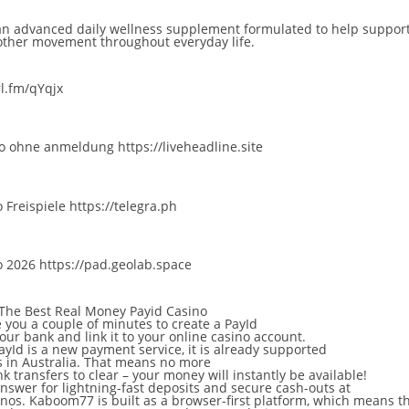
n advanced daily wellness supplement formulated to help support 
other movement throughout everyday life.
rl.fm/qYqjx
ino ohne anmeldung
https://liveheadline.site
 Freispiele
https://telegra.ph
o 2026
https://pad.geolab.space
 The Best Real Money Payid Casino
ke you a couple of minutes to create a PayId
our bank and link it to your online casino account.
yId is a new payment service, it is already supported
 in Australia. That means no more
k transfers to clear – your money will instantly be available!
answer for lightning-fast deposits and secure cash-outs at
inos. Kaboom77 is built as a browser-first platform, which means t