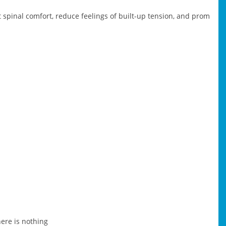
spinal comfort, reduce feelings of built-up tension, and prom
here is nothing