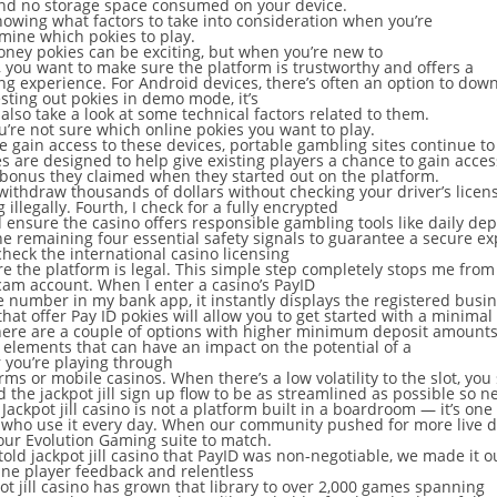
nd no storage space consumed on your device.
owing what factors to take into consideration when you’re
rmine which pokies to play.
oney pokies can be exciting, but when you’re new to
, you want to make sure the platform is trustworthy and offers a
g experience. For Android devices, there’s often an option to down
esting out pokies in demo mode, it’s
 also take a look at some technical factors related to them.
’re not sure which online pokies you want to play.
 gain access to these devices, portable gambling sites continue to
 are designed to help give existing players a chance to gain acces
 bonus they claimed when they started out on the platform.
u withdraw thousands of dollars without checking your driver’s licens
g illegally. Fourth, I check for a fully encrypted
 ensure the casino offers responsible gambling tools like daily dep
 the remaining four essential safety signals to guarantee a secure e
 check the international casino licensing
re the platform is legal. This simple step completely stops me fr
am account. When I enter a casino’s PayID
 number in my bank app, it instantly displays the registered busi
hat offer Pay ID pokies will allow you to get started with a minimal
here are a couple of options with higher minimum deposit amounts
 elements that can have an impact on the potential of a
 you’re playing through
rms or mobile casinos. When there’s a low volatility to the slot, yo
 the jackpot jill sign up flow to be as streamlined as possible so 
 Jackpot jill casino is not a platform built in a boardroom — it’s on
 who use it every day. When our community pushed for more live dea
ur Evolution Gaming suite to match.
old jackpot jill casino that PayID was non-negotiable, we made it o
ne player feedback and relentless
pot jill casino has grown that library to over 2,000 games spanning