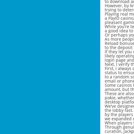
to download a
However, by kn
trying to dete
Playing real m
a PayID casino
pleasant gamin
While you’re t
a good idea to
Or perhaps you
As more people
Reload bonuses
to the deposit
If they let yo
likely operatin
login page and
Next, I verify
First, I always
status to ensu
to a random sc
email or phone
Some casinos t
amount, but t
These are also
pokie, whether
desktop platfo
We’ve designed
the lobby fast.
by the players
we expanded o
When players t
Through genui
curation, jack