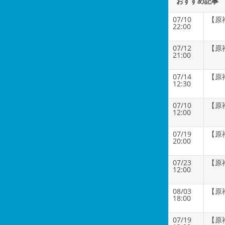
おすすめ記事
07/10
【原
22:00
07/12
【原
21:00
07/14
【原
12:30
07/10
【原
12:00
07/19
【原
20:00
07/23
【原
12:00
08/03
【原
18:00
07/19
【原