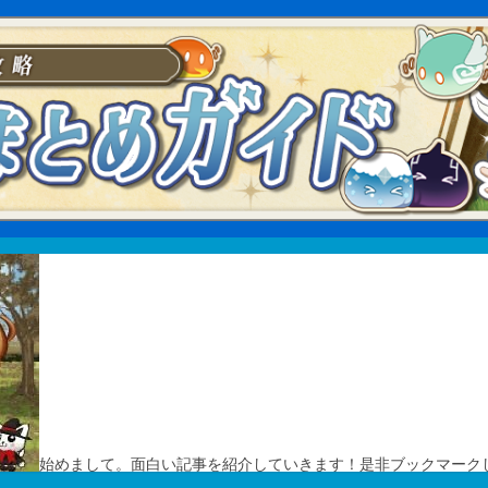
始めまして。面白い記事を紹介していきます！是非ブックマーク