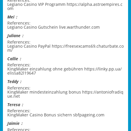
References:
Legiano Casino VIP Programm
https://alpha.astroempires.c
om
Mei：
References:
Legiano Casino Gutschein
live.warthunder.com
Juliane：
References:
Legiano Casino PayPal
https://freesexcams69.chaturbate.co
m/
Callie：
References:
KingMaker einzahlung ohne gebühren
https://linky.pp.ua/
elissa82l19647
Teddy：
References:
KingMaker mindesteinzahlung bonus
https://antoniofradiq
ue.net
Teresa：
References:
KingMaker Casino Bonus sichern
sbfpageing.com
Jaimie：
References: