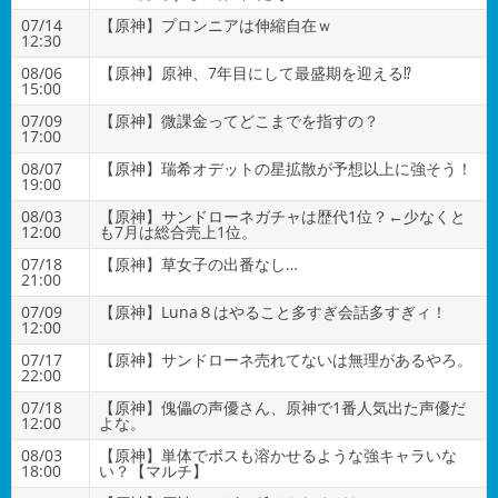
07/14
【原神】プロンニアは伸縮自在ｗ
12:30
08/06
【原神】原神、7年目にして最盛期を迎える⁉
15:00
07/09
【原神】微課金ってどこまでを指すの？
17:00
08/07
【原神】瑞希オデットの星拡散が予想以上に強そう！
19:00
08/03
【原神】サンドローネガチャは歴代1位？←少なくと
12:00
も7月は総合売上1位。
07/18
【原神】草女子の出番なし…
21:00
07/09
【原神】Luna８はやること多すぎ会話多すぎィ！
12:00
07/17
【原神】サンドローネ売れてないは無理があるやろ。
22:00
07/18
【原神】傀儡の声優さん、原神で1番人気出た声優だ
12:00
よな。
08/03
【原神】単体でボスも溶かせるような強キャラいな
18:00
い？【マルチ】