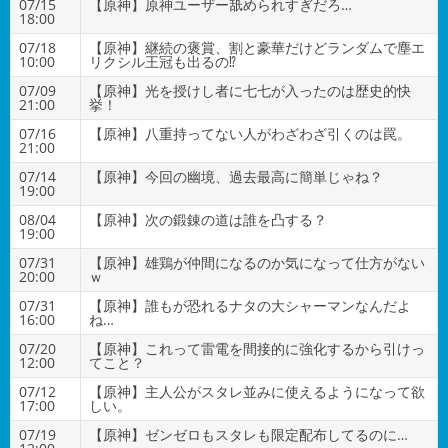
07/15
【原神】原神ユーザー舐められすぎだろ…
18:00
07/18
【原神】継続の褒賞、割と豪華だけどランダムで塵エ
10:00
リクシル王冠も出るの⁉
07/09
【原神】光を授けし者に七七が入ったのは歴史的快
21:00
挙！
07/16
【原神】八重持ってない人がわざわざ引くのは罠。
21:00
07/14
【原神】今回の幽境、過去最高に簡単じゃね？
19:00
08/04
【原神】次の鍛錬の道は誰を凸する？
19:00
07/31
【原神】雄鶏が仲間になるのか気になって仕方がない
20:00
ｗ
07/31
【原神】誰もが恐れるナタの大シャーマンなんだよ
16:00
ね…
07/20
【原神】これって雷電を間接的に強化するから引けっ
12:00
てこと？
07/12
【原神】主人公がスタレ並みに使えるようになって欲
17:00
しい。
07/19
【原神】ゼンゼロもスタレも限定配布してるのに…