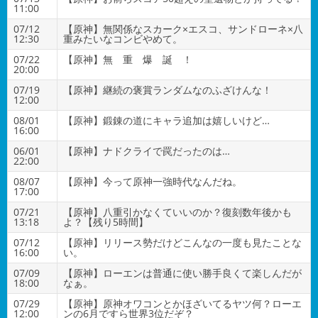
11:00
07/12
【原神】無関係なスカーク×エスコ、サンドローネ×八
12:30
重みたいなコンビやめて。
07/22
【原神】無 重 爆 誕 ！
20:00
07/19
【原神】継続の褒賞ランダムなのふざけんな！
12:00
08/01
【原神】鍛錬の道にキャラ追加は嬉しいけど…
16:00
06/01
【原神】ナドクライで罠だったのは…
22:00
08/07
【原神】今って原神一強時代なんだね。
17:00
07/21
【原神】八重引かなくていいのか？復刻数年後かも
13:18
よ？【残り5時間】
07/12
【原神】リリース勢だけどこんなの一度も見たことな
16:00
い。
07/09
【原神】ローエンは普通に使い勝手良くて楽しんだが
18:00
なぁ。
07/29
【原神】原神オワコンとかほざいてるヤツ何？ローエ
12:00
ンの6月ですら世界3位だぞ？