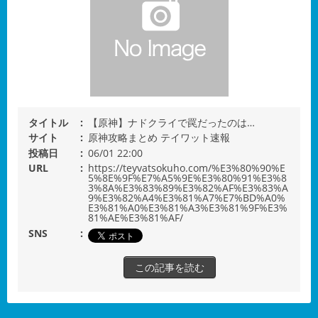
タイトル
【原神】ナドクライで罠だったのは…
サイト
原神攻略まとめ テイワット速報
投稿日
06/01 22:00
URL
https://teyvatsokuho.com/%E3%80%90%E
5%8E%9F%E7%A5%9E%E3%80%91%E3%8
3%8A%E3%83%89%E3%82%AF%E3%83%A
9%E3%82%A4%E3%81%A7%E7%BD%A0%
E3%81%A0%E3%81%A3%E3%81%9F%E3%
81%AE%E3%81%AF/
SNS
この記事を読む