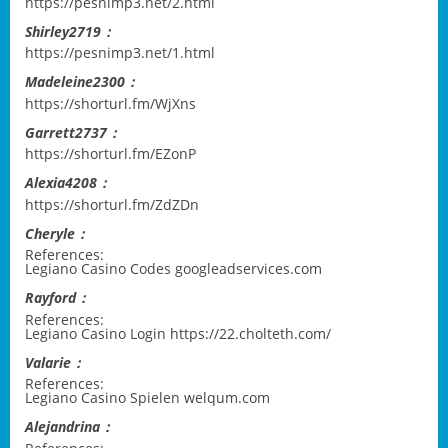
https://pesnimp3.net/2.html
Shirley2719：
https://pesnimp3.net/1.html
Madeleine2300：
https://shorturl.fm/WjXns
Garrett2737：
https://shorturl.fm/EZonP
Alexia4208：
https://shorturl.fm/ZdZDn
Cheryle：
References:
Legiano Casino Codes
googleadservices.com
Rayford：
References:
Legiano Casino Login
https://22.cholteth.com/
Valarie：
References:
Legiano Casino Spielen
welqum.com
Alejandrina：