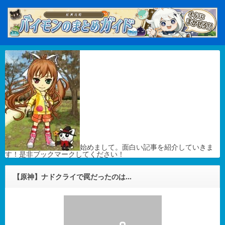
始めまして。面白い記事を紹介していきま
す！是非ブックマークしてください！
【原神】ナドクライで罠だったのは…