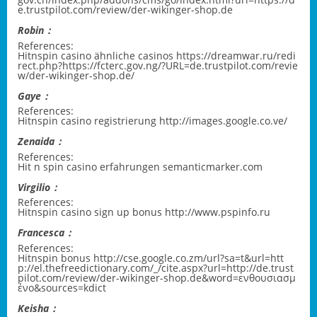
e.trustpilot.com/review/der-wikinger-shop.de
Robin：
References:
Hitnspin casino ähnliche casinos
https://dreamwar.ru/redi
rect.php?https://fcterc.gov.ng/?URL=de.trustpilot.com/revie
w/der-wikinger-shop.de/
Gaye：
References:
Hitnspin casino registrierung
http://images.google.co.ve/
Zenaida：
References:
Hit n spin casino erfahrungen
semanticmarker.com
Virgilio：
References:
Hitnspin casino sign up bonus
http://www.pspinfo.ru
Francesca：
References:
Hitnspin bonus
http://cse.google.co.zm/url?sa=t&url=htt
p://el.thefreedictionary.com/_/cite.aspx?url=http://de.trust
pilot.com/review/der-wikinger-shop.de&word=ενθουσιασμ
ένo&sources=kdict
Keisha：