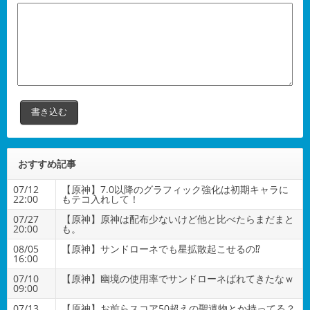
おすすめ記事
07/12
【原神】7.0以降のグラフィック強化は初期キャラに
22:00
もテコ入れして！
07/27
【原神】原神は配布少ないけど他と比べたらまだまと
20:00
も。
08/05
【原神】サンドローネでも星拡散起こせるの⁉
16:00
07/10
【原神】幽境の使用率でサンドローネばれてきたなｗ
09:00
07/13
【原神】お前らスコア50超えの聖遺物とか持ってる？