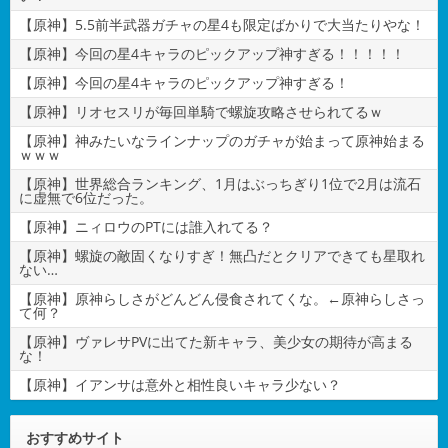
【原神】5.5前半武器ガチャの星4も限定ばかりで大当たりやな！
【原神】今回の星4キャラのピックアップ神すぎる！！！！！
【原神】今回の星4キャラのピックアップ神すぎる！
【原神】リオセスリが毎回単騎で螺旋攻略させられてるｗ
【原神】神みたいなラインナップのガチャが始まって原神始まる
ｗｗｗ
【原神】世界総合ランキング、1月はぶっちぎり1位で2月は流石
に虚無で6位だった。
【原神】ニィロウのPTには誰入れてる？
【原神】螺旋の敵固くなりすぎ！無凸だとクリアできても星取れ
ない…
【原神】原神らしさがどんどん侵食されてくな。←原神らしさっ
て何？
【原神】ヴァレサPVに出てた新キャラ、美少女の期待が高まる
な！
【原神】イアンサは意外と相性良いキャラ少ない？
おすすめサイト