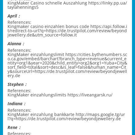
KingMaker Casino schnelle Auszahlung
https://linky.pp.ua/
taylahennings5
April：
References:
Kingmaker casino einzahlen bonus code
https://api.follow.i
t/redirect-to-url?q=https://de.trustpilot.com/review/beyond
jewellery.de&utm_source=follow.it
Alanna：
References:
KingMaker einzahlungslimit
https://cities.bythenumbers.sc
o.ca.gov/embed/barchart?branch_type=revenue&current_e
ntity=org1&year=2020&child_entity=org2&org1=Yuba+City&
sort_field=total&sort=desc&is_leaf=false&human_name=Cit
y&sourceUrl=https://de.trustpilot.com/review/beyondjewell
ery.de
Stephen：
References:
KingMaker einzahlungslimits
https://liveangarsk.ru/
Indiana：
References:
KingMaker einzahlung bankkarte
http://maps.google.tg/ur
l?q=https://de.trustpilot.com/review/beyondjewellery.de
Rene：
References: