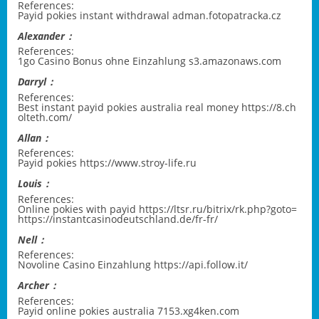
References:
Payid pokies instant withdrawal
adman.fotopatracka.cz
Alexander：
References:
1go Casino Bonus ohne Einzahlung
s3.amazonaws.com
Darryl：
References:
Best instant payid pokies australia real money
https://8.ch
olteth.com/
Allan：
References:
Payid pokies
https://www.stroy-life.ru
Louis：
References:
Online pokies with payid
https://ltsr.ru/bitrix/rk.php?goto=
https://instantcasinodeutschland.de/fr-fr/
Nell：
References:
Novoline Casino Einzahlung
https://api.follow.it/
Archer：
References:
Payid online pokies australia
7153.xg4ken.com