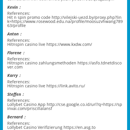
Kevin：
References:
Hit n spin promo code
http://vilejski-uezd.by/proxy.php?lin
k=https://www.rosewood.edu.na/profile/moosuzvhwang789
63/profile
Anton：
References:
Hitnspin casino live
https://www.kxdw.com/
Florene：
References:
Hitnspin casino zahlungsmethoden
https://asfo.tdnetdisco
ver.com
Karry：
References:
Hitnspin casino live
https://link.avito.ru/
Steffen：
References:
Lollybet Casino App
http://cse.google.co.id/url?q=https://sp
invai.com/priscillalansf
Bernard：
References:
Lollybet Casino Verifizierung
https://en.asg.to