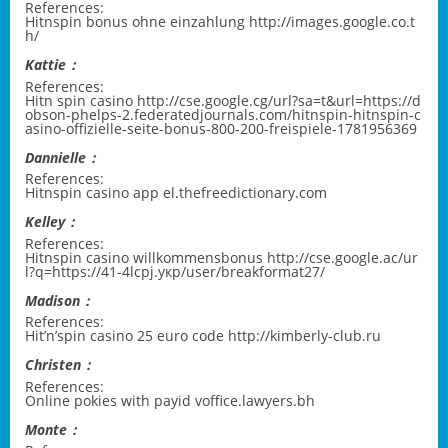
References:
Hitnspin bonus ohne einzahlung
http://images.google.co.t
h/
Kattie：
References:
Hitn spin casino
http://cse.google.cg/url?sa=t&url=https://d
obson-phelps-2.federatedjournals.com/hitnspin-hitnspin-c
asino-offizielle-seite-bonus-800-200-freispiele-1781956369
Dannielle：
References:
Hitnspin casino app
el.thefreedictionary.com
Kelley：
References:
Hitnspin casino willkommensbonus
http://cse.google.ac/ur
l?q=https://41-4lcpj.укр/user/breakformat27/
Madison：
References:
Hit’n’spin casino 25 euro code
http://kimberly-club.ru
Christen：
References:
Online pokies with payid
voffice.lawyers.bh
Monte：