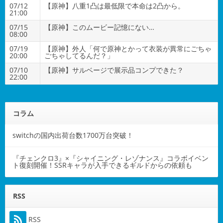
07/12
【原神】八重1凸は最低限で本命は2凸から。
21:00
07/15
【原神】このムービー記憶にない…
08:00
07/19
【原神】外人「何で原神とかって衣装が異常にごちゃ
20:00
ごちゃしてるんだ？」
07/10
【原神】サルベージで展示品コンプできた？
22:00
コラム
switchの国内出荷台数1700万台突破！
『チェンクロ3』×『シャイニング・レゾナンス』コラボイベン
ト復刻開催！SSRキャラが入手できるギルドからの依頼も
RSS
RSS