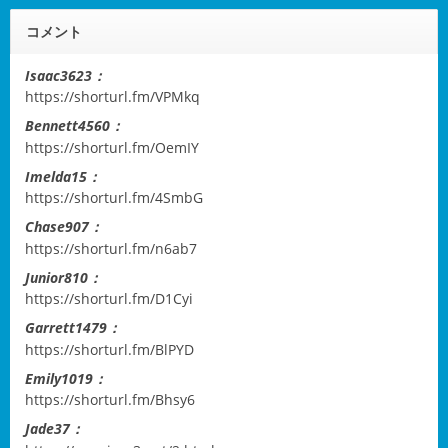
コメント
Isaac3623：
https://shorturl.fm/VPMkq
Bennett4560：
https://shorturl.fm/OemIY
Imelda15：
https://shorturl.fm/4SmbG
Chase907：
https://shorturl.fm/n6ab7
Junior810：
https://shorturl.fm/D1Cyi
Garrett1479：
https://shorturl.fm/BlPYD
Emily1019：
https://shorturl.fm/Bhsy6
Jade37：