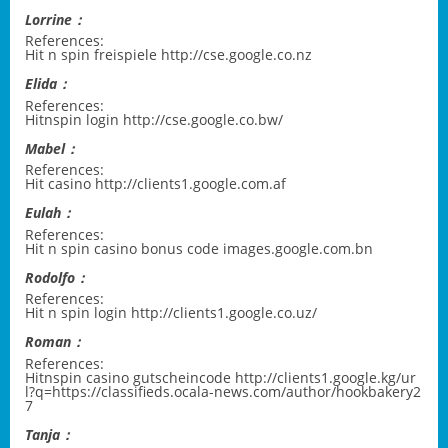
Lorrine：
References:
Hit n spin freispiele
http://cse.google.co.nz
Elida：
References:
Hitnspin login
http://cse.google.co.bw/
Mabel：
References:
Hit casino
http://clients1.google.com.af
Eulah：
References:
Hit n spin casino bonus code
images.google.com.bn
Rodolfo：
References:
Hit n spin login
http://clients1.google.co.uz/
Roman：
References:
Hitnspin casino gutscheincode
http://clients1.google.kg/ur
l?q=https://classifieds.ocala-news.com/author/hookbakery2
7
Tanja：