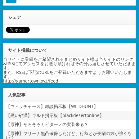
シェア
サイト掲載について
当サイトに登録をご希望されるまとめサイト様は当サイトのリンク
&RSSにてアクセスをお送り頂ければその分お返しさせていただきま
す。
また、RSSは下記のURLをご登録いただきますようお願いいたしま
す。
http://gamertown.xyz/feed
人気記事
【ウィッチャー３】雑談掲示板【WILDHUNT】
【黒い砂漠】ギルド掲示板【blackdesertonline】
【原神】そろそろカピターノの実装来る？
【原神】フリーナ無凸確保したけど、行秋とか夜蘭の方が強くな
い？