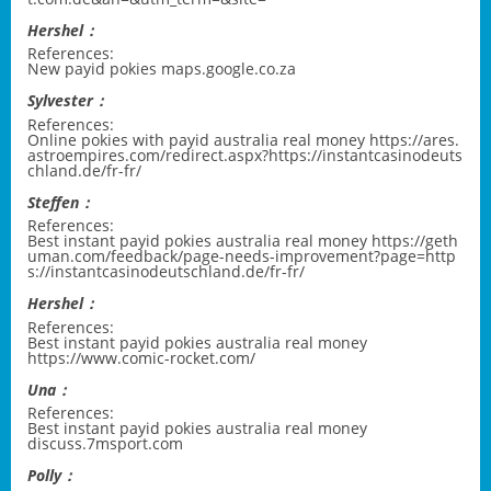
Hershel：
References:
New payid pokies
maps.google.co.za
Sylvester：
References:
Online pokies with payid australia real money
https://ares.
astroempires.com/redirect.aspx?https://instantcasinodeuts
chland.de/fr-fr/
Steffen：
References:
Best instant payid pokies australia real money
https://geth
uman.com/feedback/page-needs-improvement?page=http
s://instantcasinodeutschland.de/fr-fr/
Hershel：
References:
Best instant payid pokies australia real money
https://www.comic-rocket.com/
Una：
References:
Best instant payid pokies australia real money
discuss.7msport.com
Polly：