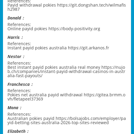
References:
Payid withdrawal pokies
https://git.dongshan.tech/wilmafis
h2987
Donald：
References:
Online payid pokies
https://body-positivity.org
Harris：
References:
Instant payid pokies australia
https://git.arkanos.fr
Nestor：
References:
Best instant payid pokies australia real money
https://nujo
b.ch/companies/instant-payid-withdrawal-casinos-in-austr
alia-fast-payouts/
Franchesca：
References:
Pokies net australia payid withdrawal
https://gitea.brmm.o
vh/fletapeel37369
Mona：
References:
Australian pokies payid
https://bolsajobs.com/employer/pa
yid-betting-sites-australia-2026-top-sites-reviewed
Elizabeth：