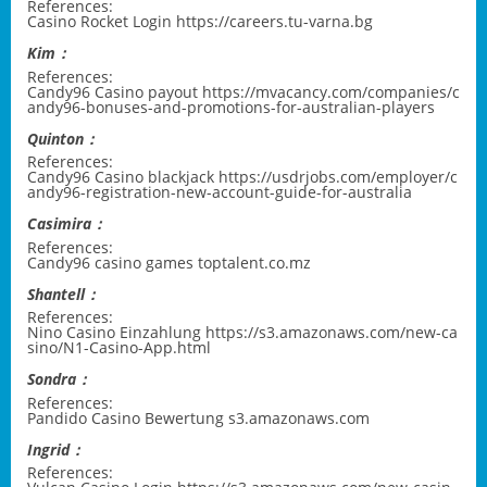
References:
Casino Rocket Login
https://careers.tu-varna.bg
Kim：
References:
Candy96 Casino payout
https://mvacancy.com/companies/c
andy96-bonuses-and-promotions-for-australian-players
Quinton：
References:
Candy96 Casino blackjack
https://usdrjobs.com/employer/c
andy96-registration-new-account-guide-for-australia
Casimira：
References:
Candy96 casino games
toptalent.co.mz
Shantell：
References:
Nino Casino Einzahlung
https://s3.amazonaws.com/new-ca
sino/N1-Casino-App.html
Sondra：
References:
Pandido Casino Bewertung
s3.amazonaws.com
Ingrid：
References: