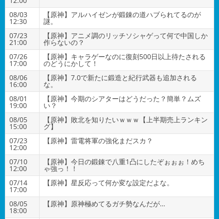
12:00
08/03
【原神】アルハイゼンが鍛錬の道ハブられてるのが
12:30
謎。
07/23
【原神】アニメ調のリッチソシャゲって何で中国しか
21:00
作らないの？
07/26
【原神】キャラゲーなのに復刻500日以上待たされる
17:00
のどうにかして！
08/06
【原神】7.0で新たに鍛造と紀行武器も追加される
16:00
な。
08/01
【原神】今期のシアターはどうだった？簡単？ムズ
19:00
い？
08/05
【原神】敗北を知りたいｗｗｗ【上半期売上ランキン
15:00
グ】
07/23
【原神】雷電将軍の強化まだスカ？
12:00
07/10
【原神】今日の鍛錬で八重1凸にしたぞぉぉぉ！めち
12:00
ゃ強っ！！
07/14
【原神】星反応って何か変な設定だよな。
17:00
08/05
【原神】原神極めてるガチ勢なんだが…
18:00