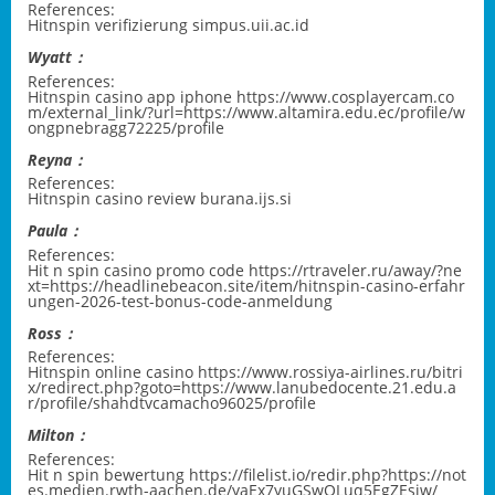
References:
Hitnspin verifizierung
simpus.uii.ac.id
Wyatt：
References:
Hitnspin casino app iphone
https://www.cosplayercam.co
m/external_link/?url=https://www.altamira.edu.ec/profile/w
ongpnebragg72225/profile
Reyna：
References:
Hitnspin casino review
burana.ijs.si
Paula：
References:
Hit n spin casino promo code
https://rtraveler.ru/away/?ne
xt=https://headlinebeacon.site/item/hitnspin-casino-erfahr
ungen-2026-test-bonus-code-anmeldung
Ross：
References:
Hitnspin online casino
https://www.rossiya-airlines.ru/bitri
x/redirect.php?goto=https://www.lanubedocente.21.edu.a
r/profile/shahdtvcamacho96025/profile
Milton：
References:
Hit n spin bewertung
https://filelist.io/redir.php?https://not
es.medien.rwth-aachen.de/yaEx7yuGSwOLuq5EgZEsjw/