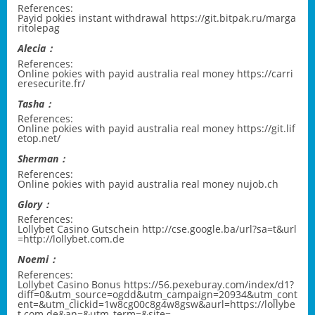
References:
Payid pokies instant withdrawal
https://git.bitpak.ru/marga
ritolepag
Alecia：
References:
Online pokies with payid australia real money
https://carri
eresecurite.fr/
Tasha：
References:
Online pokies with payid australia real money
https://git.lif
etop.net/
Sherman：
References:
Online pokies with payid australia real money
nujob.ch
Glory：
References:
Lollybet Casino Gutschein
http://cse.google.ba/url?sa=t&url
=http://lollybet.com.de
Noemi：
References:
Lollybet Casino Bonus
https://56.pexeburay.com/index/d1?
diff=0&utm_source=ogdd&utm_campaign=20934&utm_cont
ent=&utm_clickid=1w8cg00c8g4w8gsw&aurl=https://lollybe
t.com.de&an=&utm_term=&site=