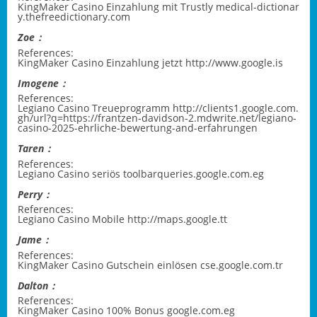
KingMaker Casino Einzahlung mit Trustly
medical-dictionar
y.thefreedictionary.com
Zoe：
References:
KingMaker Casino Einzahlung jetzt
http://www.google.is
Imogene：
References:
Legiano Casino Treueprogramm
http://clients1.google.com.
gh/url?q=https://frantzen-davidson-2.mdwrite.net/legiano-
casino-2025-ehrliche-bewertung-and-erfahrungen
Taren：
References:
Legiano Casino seriös
toolbarqueries.google.com.eg
Perry：
References:
Legiano Casino Mobile
http://maps.google.tt
Jame：
References:
KingMaker Casino Gutschein einlösen
cse.google.com.tr
Dalton：
References:
KingMaker Casino 100% Bonus
google.com.eg