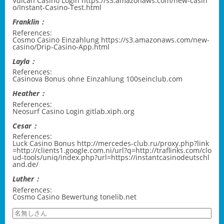
Vulcan Casino Login
https://s3.amazonaws.com/new-casin
o/Instant-Casino-Test.html
Franklin：
References:
Cosmo Casino Einzahlung
https://s3.amazonaws.com/new-
casino/Drip-Casino-App.html
Layla：
References:
Casinova Bonus ohne Einzahlung
100seinclub.com
Heather：
References:
Neosurf Casino Login
gitlab.xiph.org
Cesar：
References:
Luck Casino Bonus
http://mercedes-club.ru/proxy.php?link
=http://clients1.google.com.ni/url?q=http://traflinks.com/clo
ud-tools/uniq/index.php?url=https://instantcasinodeutschl
and.de/
Luther：
References:
Cosmo Casino Bewertung
tonelib.net