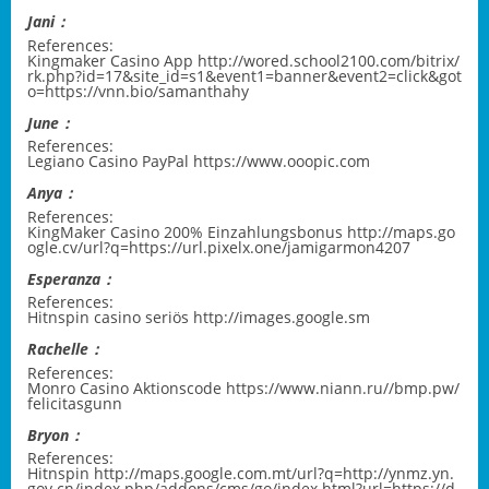
Jani：
References:
Kingmaker Casino App
http://wored.school2100.com/bitrix/
rk.php?id=17&site_id=s1&event1=banner&event2=click&got
o=https://vnn.bio/samanthahy
June：
References:
Legiano Casino PayPal
https://www.ooopic.com
Anya：
References:
KingMaker Casino 200% Einzahlungsbonus
http://maps.go
ogle.cv/url?q=https://url.pixelx.one/jamigarmon4207
Esperanza：
References:
Hitnspin casino seriös
http://images.google.sm
Rachelle：
References:
Monro Casino Aktionscode
https://www.niann.ru//bmp.pw/
felicitasgunn
Bryon：
References:
Hitnspin
http://maps.google.com.mt/url?q=http://ynmz.yn.
gov.cn/index.php/addons/cms/go/index.html?url=https://d