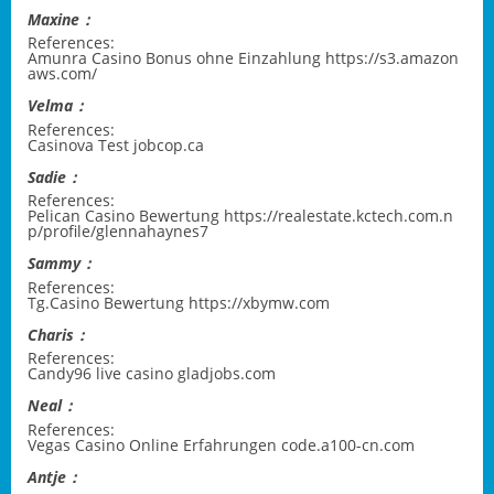
Maxine：
References:
Amunra Casino Bonus ohne Einzahlung
https://s3.amazon
aws.com/
Velma：
References:
Casinova Test
jobcop.ca
Sadie：
References:
Pelican Casino Bewertung
https://realestate.kctech.com.n
p/profile/glennahaynes7
Sammy：
References:
Tg.Casino Bewertung
https://xbymw.com
Charis：
References:
Candy96 live casino
gladjobs.com
Neal：
References:
Vegas Casino Online Erfahrungen
code.a100-cn.com
Antje：